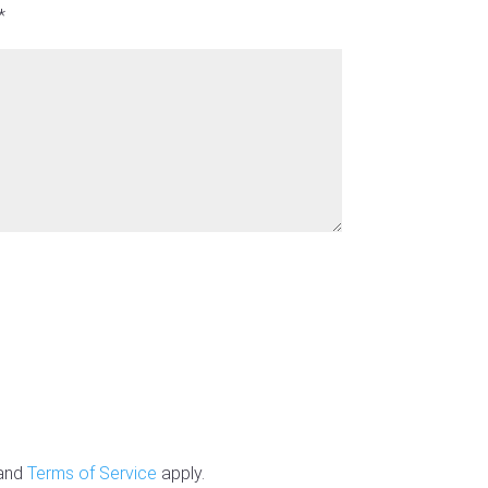
*
and
Terms of Service
apply.