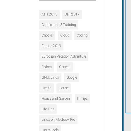
History
Asia 2015
Bali 2017
Certification & Training
Chooks
Cloud
Coding
Europe 2019
European Vacation Adventure
Fedora
General
GNU/Linux
Google
Health
House
House and Garden
IT Tips
Life Tips
Linux on Macbook Pro
Linux Tools