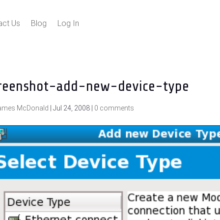
act Us
Blog
Log In
reenshot-add-new-device-type
ames McDonald
|
Jul 24, 2008
|
0 comments