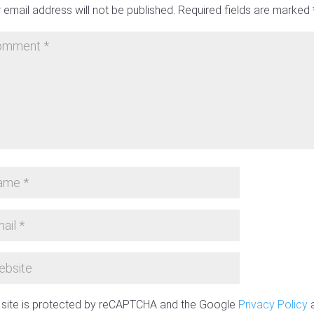
 email address will not be published.
Required fields are marked
 site is protected by reCAPTCHA and the Google
Privacy Policy