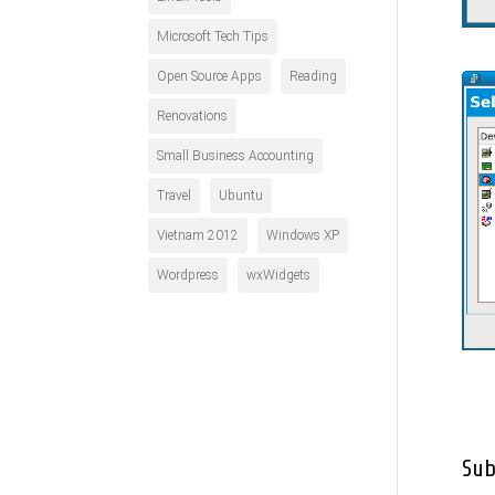
Microsoft Tech Tips
Open Source Apps
Reading
Renovations
Small Business Accounting
Travel
Ubuntu
Vietnam 2012
Windows XP
Wordpress
wxWidgets
Su