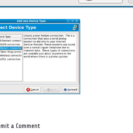
bmit a Comment