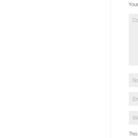
Your
This