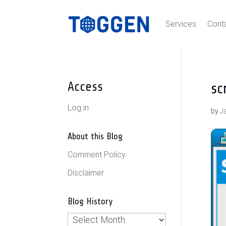
Services
Cont
Access
sc
Log in
by
J
About this Blog
Comment Policy
Disclaimer
Blog History
Blog