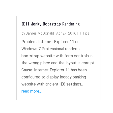
IE11 Wonky Bootstrap Rendering
by
James McDonald
|
Apr 27, 2016
|
IT Tips
Problem: Internet Explorer 11 on
Windows 7 Professional renders a
bootstrap website with form controls in
the wrong place and the layout is corrupt
Cause: Internet Explorer 11 has been
configured to display legacy banking
website with ancient IE8 settings...
read more...