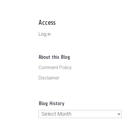
Access
Log in
About this Blog
Comment Policy
Disclaimer
Blog History
Blog
History