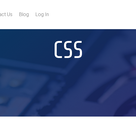
act Us
Blog
Log In
CSS