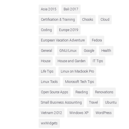
Asia 2015
Bali 2017
Certification & Training
Chooks
Cloud
Coding
Europe 2019
European Vacation Adventure
Fedora
General
GNU/Linux
Google
Health
House
House and Garden
IT Tips
Life Tips
Linux on Macbook Pro
Linux Tools
Microsoft Tech Tips
Open Source Apps
Reading
Renovations
Small Business Accounting
Travel
Ubuntu
Vietnam 2012
Windows XP
WordPress
wxWidgets