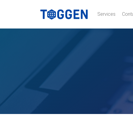
Services
Cont