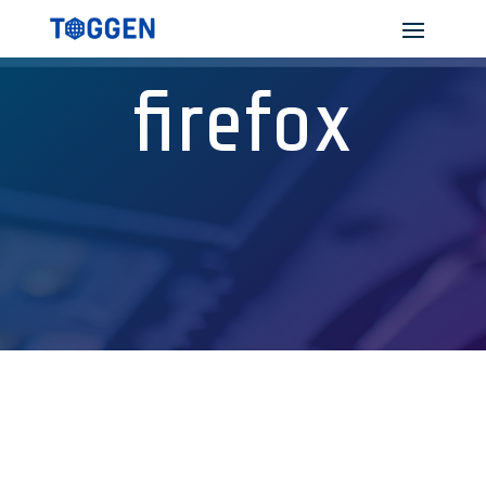
firefox