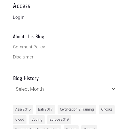
Access
Log in
About this Blog
Comment Policy
Disclaimer
Blog History
Blog
History
Asia 2015
Bali 2017
Certification & Training
Chooks
Cloud
Coding
Europe 2019