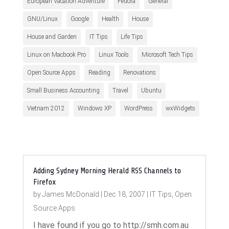
European Vacation Adventure
Fedora
General
GNU/Linux
Google
Health
House
House and Garden
IT Tips
Life Tips
Linux on Macbook Pro
Linux Tools
Microsoft Tech Tips
Open Source Apps
Reading
Renovations
Small Business Accounting
Travel
Ubuntu
Vietnam 2012
Windows XP
WordPress
wxWidgets
Adding Sydney Morning Herald RSS Channels to
Firefox
by
James McDonald
|
Dec 18, 2007
|
IT Tips
,
Open
Source Apps
I have found if you go to http://smh.com.au