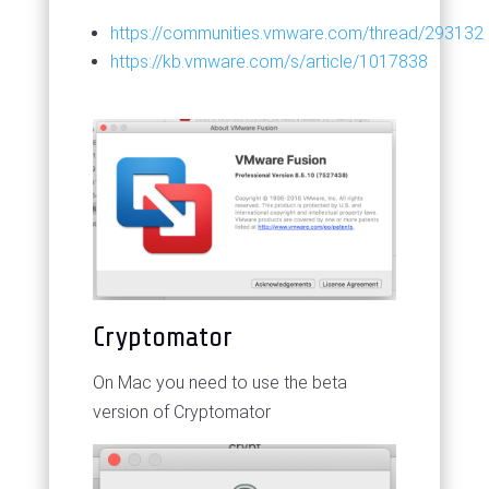
https://communities.vmware.com/thread/293132
https://kb.vmware.com/s/article/1017838
Cryptomator
On Mac you need to use the beta
version of Cryptomator