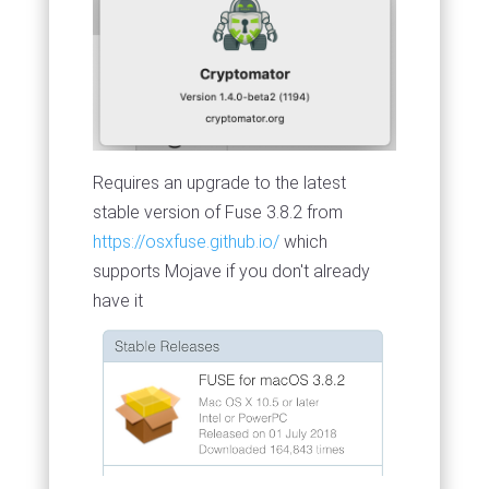
Requires an upgrade to the latest
stable version of Fuse 3.8.2 from
https://osxfuse.github.io/
which
supports Mojave if you don't already
have it