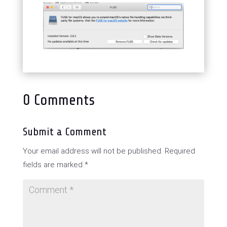
0 Comments
Submit a Comment
Your email address will not be published.
Required
fields are marked
*