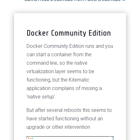
Docker Community Edition
Docker Community Edition runs and you
can start a container from the
command line, so the native
virtualization layer seems to be
functioning, but the Kitematic
application complains of missing a
'native setup'.
But after several reboots this seems to
have started functioning without an
upgrade or other intervention