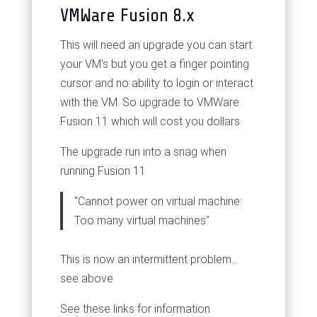
VMWare Fusion 8.x
This will need an upgrade you can start
your VM's but you get a finger pointing
cursor and no ability to login or interact
with the VM. So upgrade to VMWare
Fusion 11 which will cost you dollars
The upgrade run into a snag when
running Fusion 11
"Cannot power on virtual machine:
Too many virtual machines"
This is now an intermittent problem...
see above
See these links for information