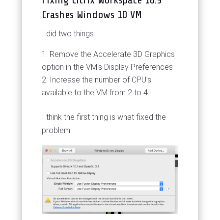
Crashes Windows 10 VM
I did two things
Remove the Accelerate 3D Graphics
option in the VM's Display Preferences
Increase the number of CPU's
available to the VM from 2 to 4
I think the first thing is what fixed the
problem