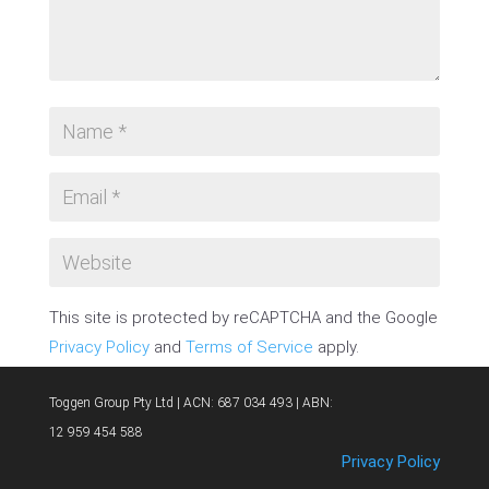
This site is protected by reCAPTCHA and the Google
Privacy Policy
and
Terms of Service
apply.
SUBMIT COMMENT
Toggen Group Pty Ltd | ACN: 687 034 493 | ABN:
12 959 454 588
Privacy Policy