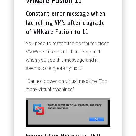
VMWare Fusion 11
Constant error message when
launching VM's after upgrade
of VMWare Fusion to 11
You need to
restart the computer
close
VMWare Fusion and then re-open it
when you see this message and it
seems to temporarily fix it.
"Cannot power on virtual machine: Too
many virtual machines."
Fixing Citrix Workspace 18.9