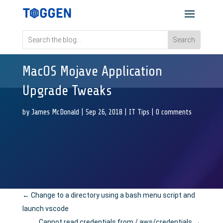
MacOS Mojave Application
Upgrade Tweaks
by
James McDonald
|
Sep 26, 2018
|
IT Tips
|
0 comments
←
Change to a directory using a bash menu script and
launch vscode
Cannot read credentials from /.aws/credentials
→