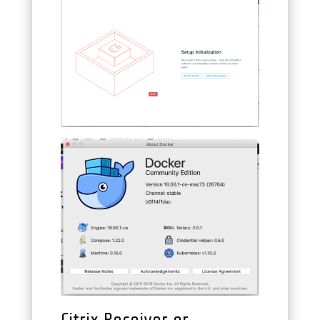
Citrix Receiver or