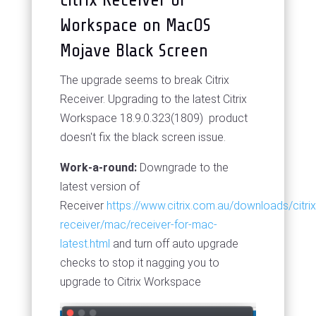
Workspace on MacOS
Mojave Black Screen
The upgrade seems to break Citrix
Receiver. Upgrading to the latest Citrix
Workspace 18.9.0.323(1809) product
doesn't fix the black screen issue.
Work-a-round:
Downgrade to the
latest version of
Receiver
https://www.citrix.com.au/downloads/citrix
receiver/mac/receiver-for-mac-
latest.html
and turn off auto upgrade
checks to stop it nagging you to
upgrade to Citrix Workspace