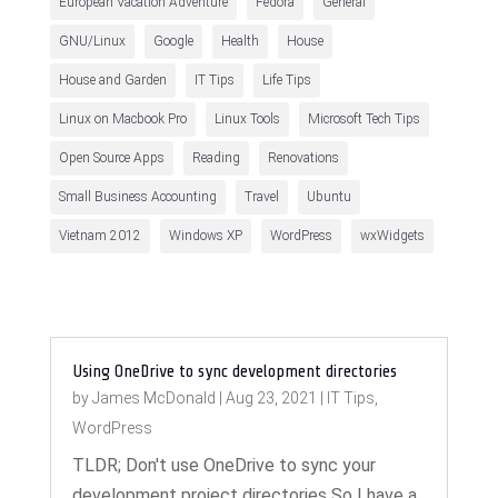
European Vacation Adventure
Fedora
General
GNU/Linux
Google
Health
House
House and Garden
IT Tips
Life Tips
Linux on Macbook Pro
Linux Tools
Microsoft Tech Tips
Open Source Apps
Reading
Renovations
Small Business Accounting
Travel
Ubuntu
Vietnam 2012
Windows XP
WordPress
wxWidgets
Using OneDrive to sync development directories
by
James McDonald
|
Aug 23, 2021
|
IT Tips
,
WordPress
TLDR; Don't use OneDrive to sync your
development project directories So I have a