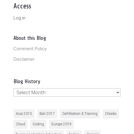
Access
Log in
About this Blog
Comment Policy
Disclaimer
Blog History
Blog
History
Asia 2015
Bali 2017
Certification & Training
Chooks
Cloud
Coding
Europe 2019