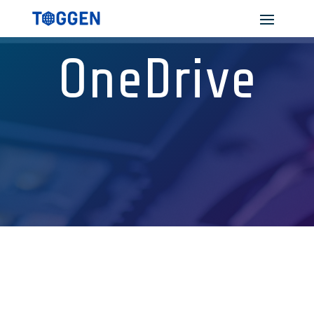
OneDrive