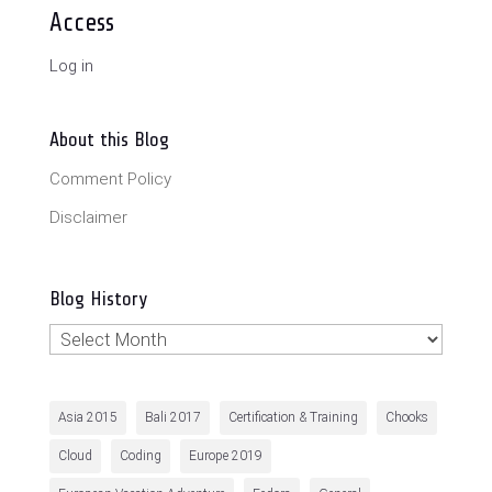
Access
Log in
About this Blog
Comment Policy
Disclaimer
Blog History
Blog
History
Asia 2015
Bali 2017
Certification & Training
Chooks
Cloud
Coding
Europe 2019