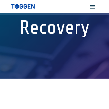
Recovery