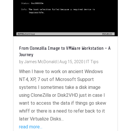
From Clonezilla Image to VMWare Workstation – A
Journey
by
James McDonald
|
Aug 15, 2020
|
IT Tips
When I have to work on ancient Windows
NT4, XP, 7 out of Microsoft Support
systems I sometimes take a disk image
using CloneZilla or Disk2VHD just in case I
want to access the data if things go skew
whiff or there is a need to refer back to it
later Virtualize Disks...
read more...