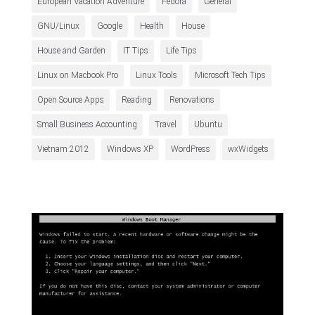
European Vacation Adventure
Fedora
General
GNU/Linux
Google
Health
House
House and Garden
IT Tips
Life Tips
Linux on Macbook Pro
Linux Tools
Microsoft Tech Tips
Open Source Apps
Reading
Renovations
Small Business Accounting
Travel
Ubuntu
Vietnam 2012
Windows XP
WordPress
wxWidgets