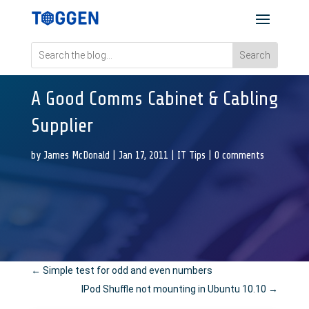
A Good Comms Cabinet & Cabling
Supplier
by
James McDonald
|
Jan 17, 2011
|
IT Tips
|
0 comments
←
Simple test for odd and even numbers
IPod Shuffle not mounting in Ubuntu 10.10
→