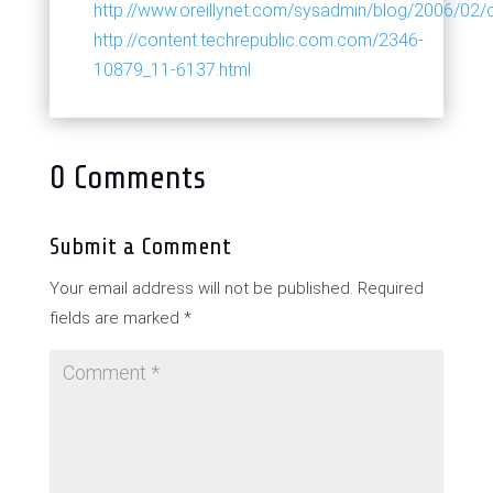
http://www.oreillynet.com/sysadmin/blog/2006/02
http://content.techrepublic.com.com/2346-
10879_11-6137.html
0 Comments
Submit a Comment
Your email address will not be published.
Required
fields are marked
*