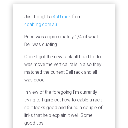
Just bought a
45U rack
from
4cabling.com.au
Price was approximately 1/4 of what
Dell was quoting.
Once I got the new rack all I had to do
was move the vertical rails in a so they
matched the current Dell rack and all
was good.
In view of the foregoing I'm currently
trying to figure out how to cable a rack
so it looks good and found a couple of
links that help explain it well. Some
good tips: