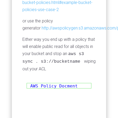
bucket-policies.html#example-bucket-
policies-use-case-2
or use the policy
generator
http://awspolicygen.s3.amazonaws.com/p
Either way you end up with a policy that
will enable public read for all objects in
your bucket and stop an
aws s3
wiping
sync . s3://bucketname
out your ACL
AWS Policy Docment