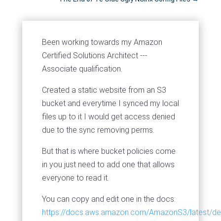
Been working towards my Amazon
Certified Solutions Architect ---
Associate qualification.
Created a static website from an S3
bucket and everytime I synced my local
files up to it I would get access denied
due to the sync removing perms.
But that is where bucket policies come
in you just need to add one that allows
everyone to read it.
You can copy and edit one in the docs:
https://docs.aws.amazon.com/AmazonS3/latest/de