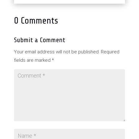
0 Comments
Submit a Comment
Your email address will not be published.
Required
fields are marked
*