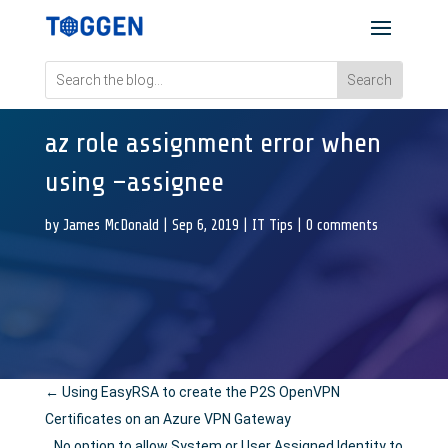
az role assignment error when
using –assignee
by
James McDonald
|
Sep 6, 2019
|
IT Tips
|
0 comments
←
Using EasyRSA to create the P2S OpenVPN
Certificates on an Azure VPN Gateway
No option to allow System or User Assigned Identity to