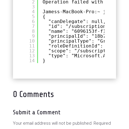
2
Operation failed with status: 
3
4
Jamess-MacBook-Pro:~ jmcd$ az 
5
{
6
"canDelegate": null,
7
"id": "/subscriptions/&lt;SU
8
"name": "6096153f-f130-46ec-
9
"principalId": "18b7ac1b-333
10
"principalType": "Group",
11
"roleDefinitionId": "/subscr
12
"scope": "/subscriptions/&lt
13
"type": "Microsoft.Authoriza
14
}
0 Comments
Submit a Comment
Your email address will not be published.
Required