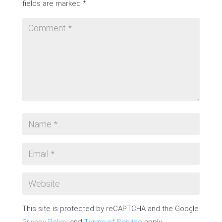
fields are marked
*
This site is protected by reCAPTCHA and the Google