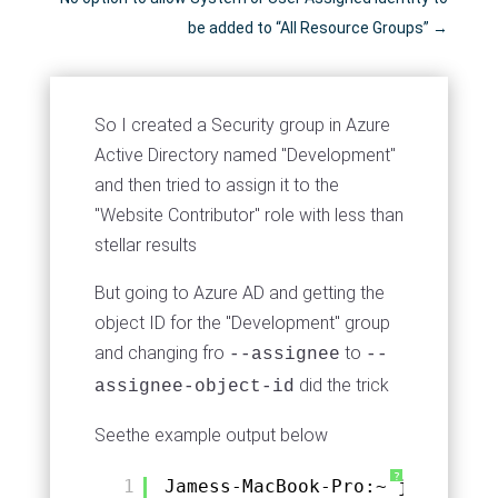
be added to “All Resource Groups”
→
So I created a Security group in Azure
Active Directory named "Development"
and then tried to assign it to the
"Website Contributor" role with less than
stellar results
But going to Azure AD and getting the
object ID for the "Development" group
and changing fro
to
--assignee
--
did the trick
assignee-object-id
Seethe example output below
?
1
Jamess-MacBook-Pro:~ jmcd$ az 