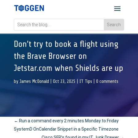
Don’t try to book a flight using
the Brave Browser on
Jetstar.com when Shields are up
by
James McDonald
|
Oct 23, 2025
|
IT Tips
|
0 comments
←
Run a command every 2 minutes Monday to Friday
SystemD OnCalendar Snippet in a Specific Timezone
Cisco SFP’s found in my IT Junk Drawer
→