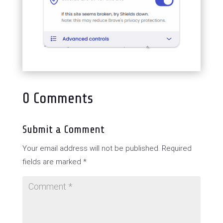
0 Comments
Submit a Comment
Your email address will not be published.
Required
fields are marked
*