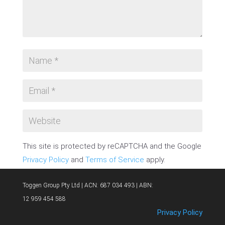
This site is protected by reCAPTCHA and the Google
Privacy Policy
and
Terms of Service
apply.
SUBMIT COMMENT
Toggen Group Pty Ltd | ACN: 687 034 493 | ABN:
12 959 454 588
Privacy Policy