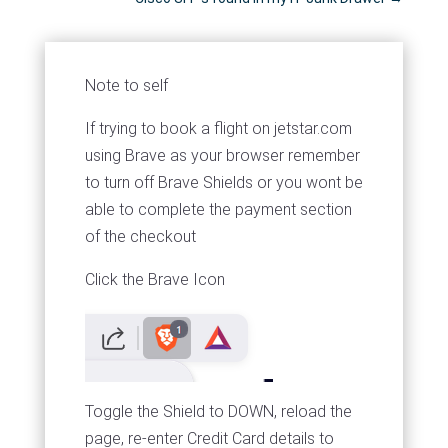
Note to self
If trying to book a flight on jetstar.com
using Brave as your browser remember
to turn off Brave Shields or you wont be
able to complete the payment section
of the checkout
Click the Brave Icon
Toggle the Shield to DOWN, reload the
page, re-enter Credit Card details to