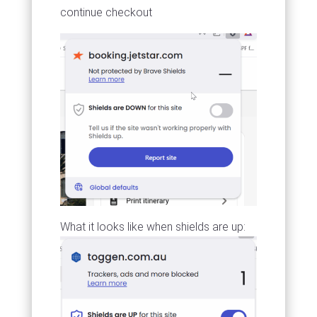
continue checkout
What it looks like when shields are up: