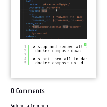
?
1
# stop and remove all docker-co
2
docker compose down
3
4
# start them all in daemon mode
5
docker compose up -d
0 Comments
Submit a Comment