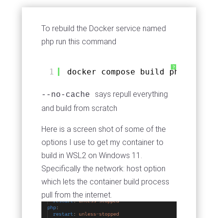
To rebuild the Docker service named
php run this command
?
1
docker compose build php --no-c
says repull everything
--no-cache
and build from scratch
Here is a screen shot of some of the
options I use to get my container to
build in WSL2 on Windows 11.
Specifically the network: host option
which lets the container build process
pull from the internet.