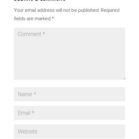
Your email address will not be published.
Required
fields are marked
*