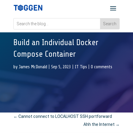
Build an Individual Docker
Compose Container
by
James McDonald
|
Sep 5, 2023
|
IT Tips
|
0 comments
←
Cannot connect to LOCALHOST SSH portforward
Ahh the Internet
→