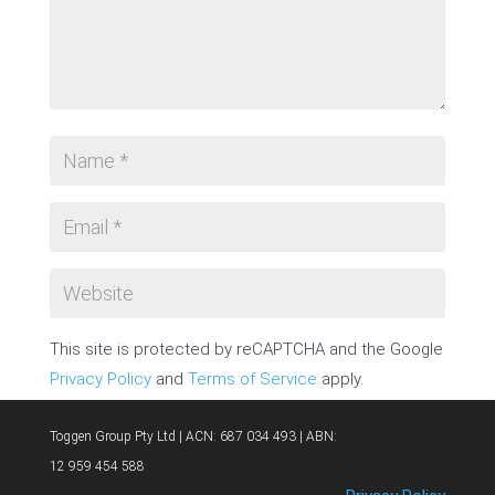
This site is protected by reCAPTCHA and the Google
Privacy Policy
and
Terms of Service
apply.
SUBMIT COMMENT
Toggen Group Pty Ltd | ACN: 687 034 493 | ABN:
12 959 454 588