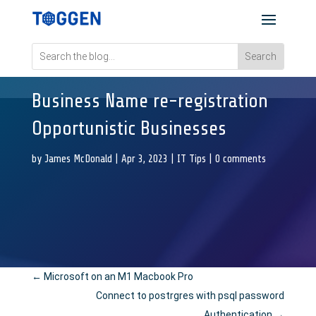
Business Name re-registration
Opportunistic Businesses
by
James McDonald
|
Apr 3, 2023
|
IT Tips
|
0 comments
←
Microsoft on an M1 Macbook Pro
Connect to postrgres with psql password
Authentication
→