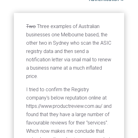
Two
Three examples of Australian
businesses one Melbourne based, the
other two in Sydney who scan the ASIC
registry data and then send a
notification letter via snail mail to renew
a business name at a much inflated
price.
I tried to confirm the Registry
company's below reputation online at
https://www.productreview.com.au/ and
found that they have a large number of
favourable reviews for their "services".
Which now makes me conclude that