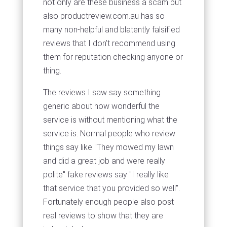
not only are these business a scam but
also productreview.com.au has so
many non-helpful and blatently falsified
reviews that I don't recommend using
them for reputation checking anyone or
thing.
The reviews I saw say something
generic about how wonderful the
service is without mentioning what the
service is. Normal people who review
things say like "They mowed my lawn
and did a great job and were really
polite" fake reviews say "I really like
that service that you provided so well".
Fortunately enough people also post
real reviews to show that they are