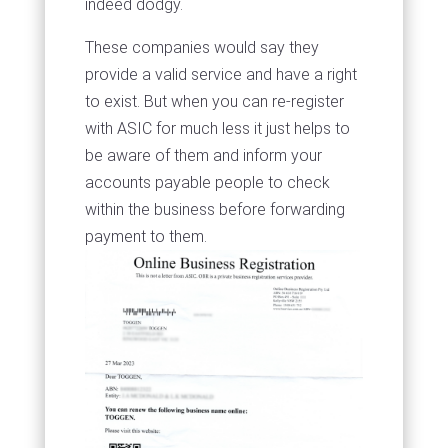
indeed dodgy.
These companies would say they
provide a valid service and have a right
to exist. But when you can re-register
with ASIC for much less it just helps to
be aware of them and inform your
accounts payable people to check
within the business before forwarding
payment to them.