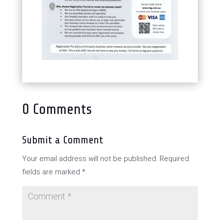
0 Comments
Submit a Comment
Your email address will not be published.
Required
fields are marked
*