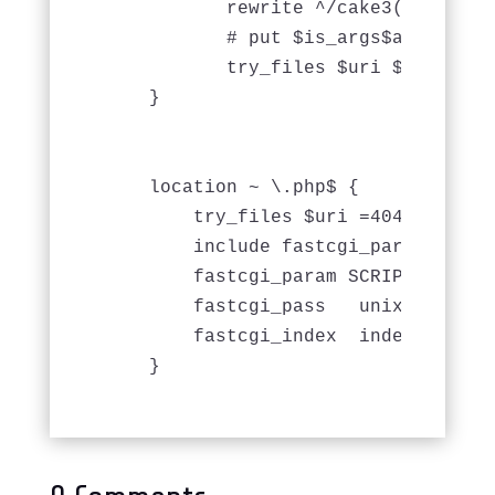
           rewrite ^/cake3(?!/webro
           # put $is_args$args into
           try_files $uri $uri/ /ca
    }

    location ~ \.php$ {

        try_files $uri =404;

        include fastcgi_params;

        fastcgi_param SCRIPT_FILENA
        fastcgi_pass   unix:/var/ru
        fastcgi_index  index.php;
