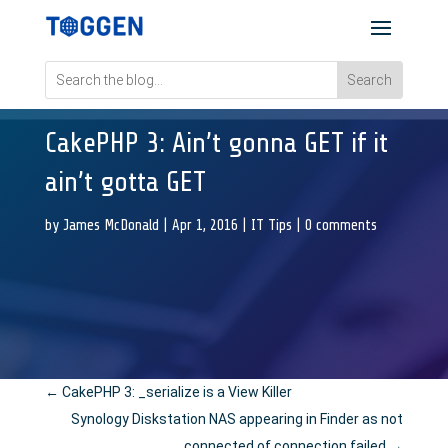
CakePHP 3: Ain’t gonna GET if it
ain’t gotta GET
by
James McDonald
|
Apr 1, 2016
|
IT Tips
|
0 comments
←
CakePHP 3: _serialize is a View Killer
Synology Diskstation NAS appearing in Finder as not
connected of connection failed
→