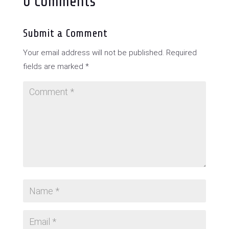
0 Comments
Submit a Comment
Your email address will not be published.
Required
fields are marked
*