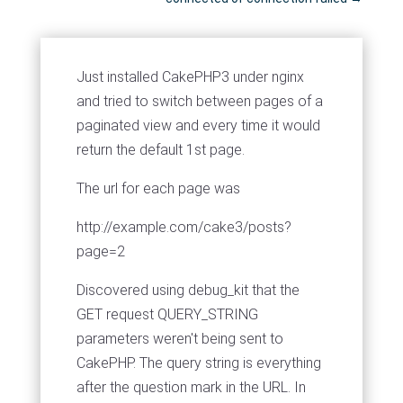
Just installed CakePHP3 under nginx
and tried to switch between pages of a
paginated view and every time it would
return the default 1st page.
The url for each page was
http://example.com/cake3/posts?
page=2
Discovered using debug_kit that the
GET request QUERY_STRING
parameters weren't being sent to
CakePHP. The query string is everything
after the question mark in the URL. In