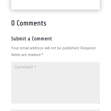
0 Comments
Submit a Comment
Your email address will not be published.
Required
fields are marked
*