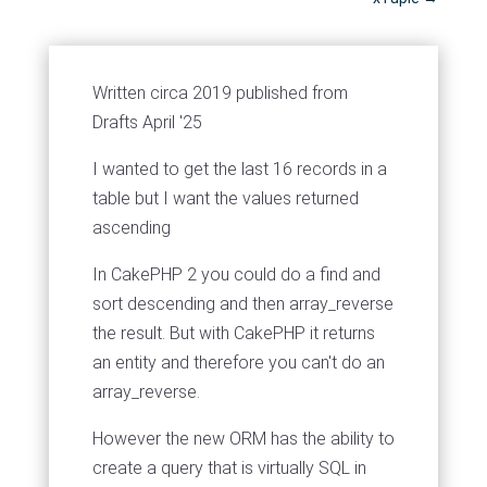
Written circa 2019 published from
Drafts April '25
I wanted to get the last 16 records in a
table but I want the values returned
ascending
In CakePHP 2 you could do a find and
sort descending and then array_reverse
the result. But with CakePHP it returns
an entity and therefore you can't do an
array_reverse.
However the new ORM has the ability to
create a query that is virtually SQL in