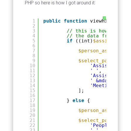
PHP so here is how I got around it:
?
1
public
function
viewHistory(
$p
2
3
// this is how we deci
4
// the data from the p
5
if
((int)
$assistant
==
6
7
$person_assistant
8
9
$select_params
= [
10
'Assistants.fi
11
' '
,
12
'Assistants.la
13
' &mdash; '
,
14
'Meetings.date
15
];
16
17
} 
else
{
18
19
$person_assistant
20
21
$select_params
= [
22
'People.firstn
23
' '
,