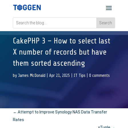
CakePHP 3 – How to select last
X number of records but have
them sorted ascending
by
James McDonald
|
Apr 21, 2025
|
IT Tips
|
0 comments
←
Attempt to Improve Synology NAS Data Transfer
Rates
xTuple
→