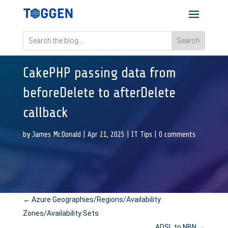
CakePHP passing data from
beforeDelete to afterDelete
callback
by
James McDonald
|
Apr 21, 2025
|
IT Tips
|
0 comments
←
Azure Geographies/Regions/Availability
Zones/Availability Sets
ADSL to NBN
→