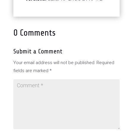
0 Comments
Submit a Comment
Your email address will not be published.
Required
fields are marked
*