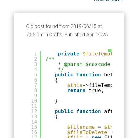
Old post found from 2019/06/15 at
7:55 pm in Drafts. Published April 2025
?
1
private
$fileTemplateName
2
/**
3
* @param $cascade
4
*/
5
public
function
beforeDelet
6
{
7
$this
->fileTemplateName
8
return
true;
9
10
}
11
12
public
function
afterDelete
13
{
14
15
$filename
= 
$this
->file
16
$fileToDelete
= WWW_ROO
17
$file
= 
new
File(
$fileT