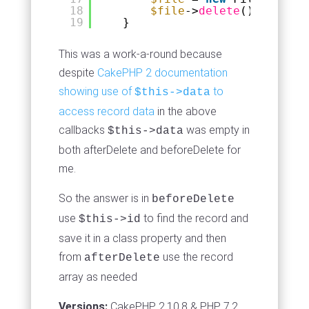
18
$file
->
delete
();
19
}
This was a work-a-round because
despite
CakePHP 2 documentation
showing use of
to
$this->data
access record data
in the above
callbacks
was empty in
$this->data
both afterDelete and beforeDelete for
me.
So the answer is in
beforeDelete
use
to find the record and
$this->id
save it in a class property and then
from
use the record
afterDelete
array as needed
Versions:
CakePHP 2.10.8 & PHP 7.2