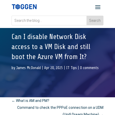
Can I disable Network Disk
access to a VM Disk and still
boot the Azure VM from It?
by
James McDonald
|
Apr 20, 2025
|
IT Tips
|
0 comments
←
What is AM and PM?
Command to check the PPPoE connection on a UDM
(Unifi Dream Machine)
→