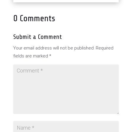
0 Comments
Submit a Comment
Your email address will not be published.
Required
fields are marked
*