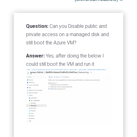
Question:
Can you Disable public and
private access on a managed disk and
still boot the Azure VM?
Answer:
Yes, after doing the below I
could still boot the VM and run it.