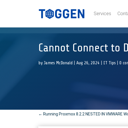
Services
Cont
Cannot Connect to 
by
James McDonald
|
Aug 26, 2024
|
IT Tips
|
0 c
←
Running Proxmox 8.2.2 NESTED IN VMWARE Work