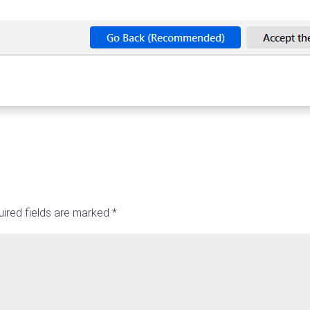
ired fields are marked
*