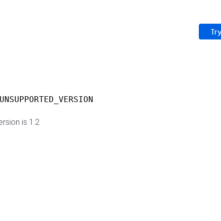
UNSUPPORTED_VERSION
rsion is 1.2