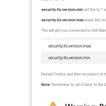
security.tls.version.min
set this to 1 
security.tls.version.max
leave this o
This will get you connected to Dell M
Restart Firefox and then reconnect to h
Note
: Remember to set it back to the d