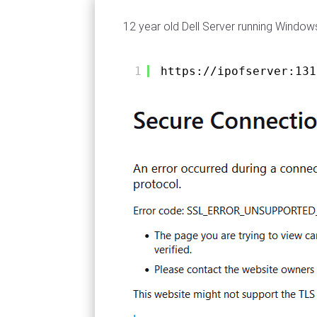
12 year old Dell Server running Windo
1
https://ipofserver:131