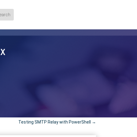
ox
Testing SMTP Relay with PowerShell
→