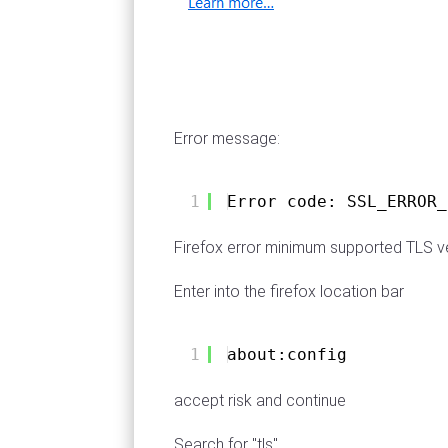
Error message:
1
Error code: SSL_ERROR_
Firefox error minimum supported TLS ve
Enter into the firefox location bar
1
about:config
accept risk and continue
Search for "tls"