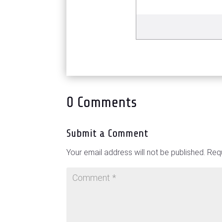
0 Comments
Submit a Comment
Your email address will not be published.
Requ