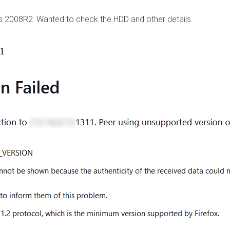
ws 2008R2. Wanted to check the HDD and other details.
1