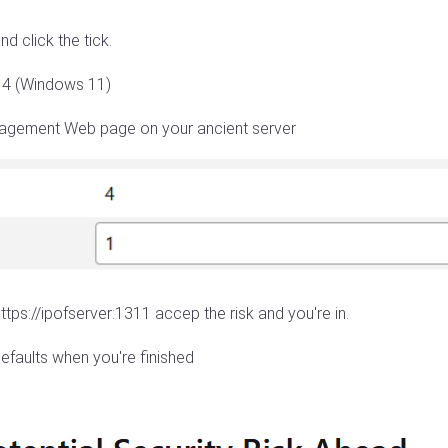
and click the tick.
n 4 (Windows 11)
anagement Web page on your ancient server
ttps://ipofserver:1311 accep the risk and you're in.
efaults when you're finished