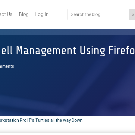
act Us
Blog
Log In
Dell Management Using Firef
omments
station Pro IT’s Turtles all the way Down