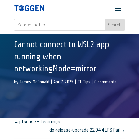
Cannot connect to WSL2 app
running when
networkingMode=mirror
by
James McDonald
|
Apr 7, 2025
|
IT Tips
|
0 comments
←
pfsense – Learnings
do-release-upgrade 22.04.4 LTS Fail
→