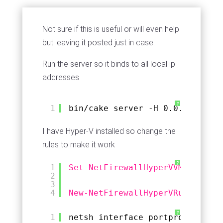
Not sure if this is useful or will even help
but leaving it posted just in case.
Run the server so it binds to all local ip
addresses
?
1
bin
/cake
server -H 0.0.0.0
I have Hyper-V installed so change the
rules to make it work
?
1
Set-NetFirewallHyperVVMSetting
2
3
4
New-NetFirewallHyperVRule
-Name
?
1
netsh interface portproxy add v