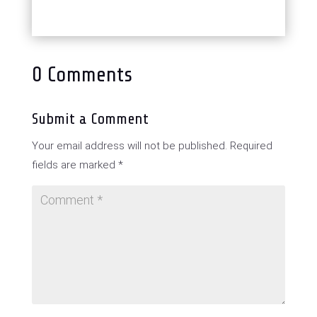
0 Comments
Submit a Comment
Your email address will not be published.
Required
fields are marked
*