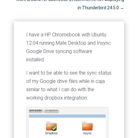
in Thunderbird 24.5.0
→
I have a HP Chromebook with Ubuntu
12.04 running Mate Desktop and Insync
Google Drive syncing software
installed.
I want to be able to see the sync status
of my Google drive files while in caja
similar to what I can do with the
working dropbox integration: