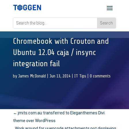
Chromebook with Crouton and
Ubuntu 12.04 caja / insync
integration fail
by
James McDonald
|
Jun 13, 2014
|
IT Tips
|
0 comments
←
jmits.com.au transferred to Eleganthemes Divi
theme over WordPress
Work around for uuencode attachments not displaying