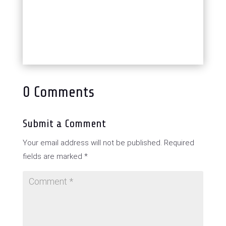
0 Comments
Submit a Comment
Your email address will not be published.
Required
fields are marked
*