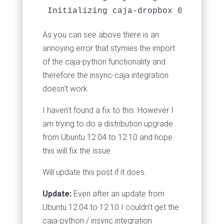
As you can see above there is an
annoying error that stymies the import
of the caja-python functionality and
therefore the insync-caja integration
doesn't work.
I haven't found a fix to this. However I
am trying to do a distribution upgrade
from Ubuntu 12.04 to 12.10 and hope
this will fix the issue.
Will update this post if it does.
Update:
Even after an update from
Ubuntu 12.04 to 12.10 I couldn't get the
caja-python / insync integration