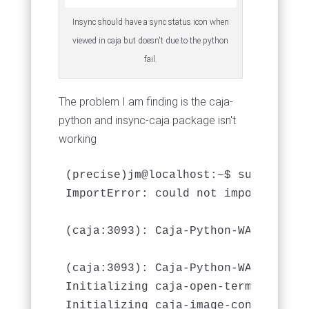
Insync should have a sync status icon when
viewed in caja but doesn't due to the python
fail.
The problem I am finding is the caja-
python and insync-caja package isn't
working
(precise)jm@localhost:~$ sudo caja 

ImportError: could not import gobje
(caja:3093): Caja-Python-WARNING **
(caja:3093): Caja-Python-WARNING **
Initializing caja-open-terminal exte
Initializing caja-image-converter ex