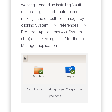
working. I ended up installing Nautilus
(sudo apt-get install nautilus) and
making it the default file manager by
clicking System ==> Preferences ==>
Preferred Applications ==> System
(Tab) and selecting "Files" for the File
Manager application...
Nautilus with working Insync Google Drive
Sync Icons