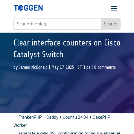
Clear interface counters on Cisco
Catalyst Switch
by
James McDonald
|
May 27, 2025
|
IT Tips
|
0 comments
←
FrankenPHP + Caddy + Ubuntu 24.04 + CakePHP
Worker
Generate a valid SSL configuration for your webserver