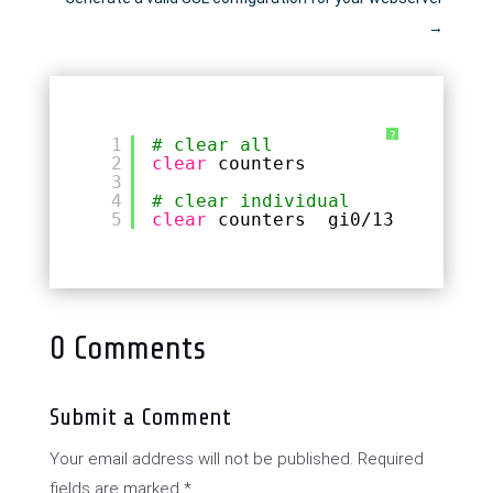
→
?
1
# clear all
2
clear
counters
3
4
# clear individual
5
clear
counters  gi0
/13
0 Comments
Submit a Comment
Your email address will not be published.
Required
fields are marked
*