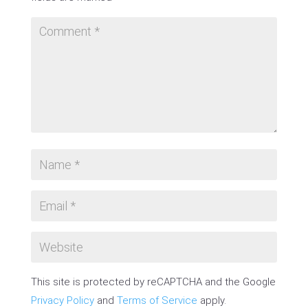
This site is protected by reCAPTCHA and the Google
Privacy Policy
and
Terms of Service
apply.