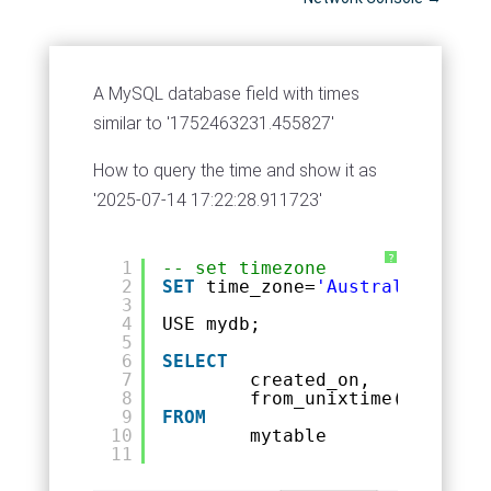
A MySQL database field with times
similar to '1752463231.455827'
How to query the time and show it as
'2025-07-14 17:22:28.911723'
?
1
-- set timezone
2
SET
time_zone=
'Australia/Melbo
3
4
USE mydb;
5
6
SELECT
7
created_on,
8
from_unixtime(created_
9
FROM
10
mytable
11