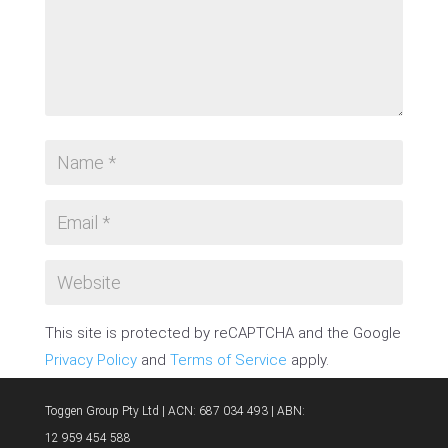
This site is protected by reCAPTCHA and the Google
Privacy Policy
and
Terms of Service
apply.
SUBMIT COMMENT
Toggen Group Pty Ltd | ACN: 687 034 493 | ABN:
12 959 454 588