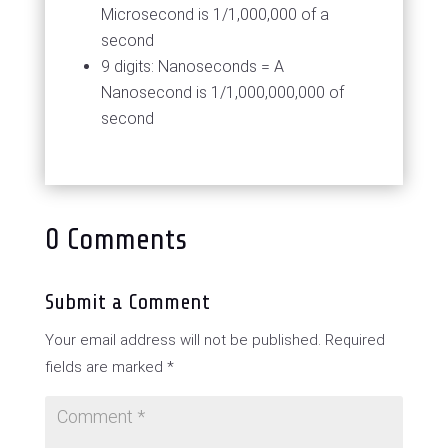
Microsecond is 1/1,000,000 of a
second
9 digits: Nanoseconds = A
Nanosecond is 1/1,000,000,000 of
second
0 Comments
Submit a Comment
Your email address will not be published.
Required
fields are marked
*