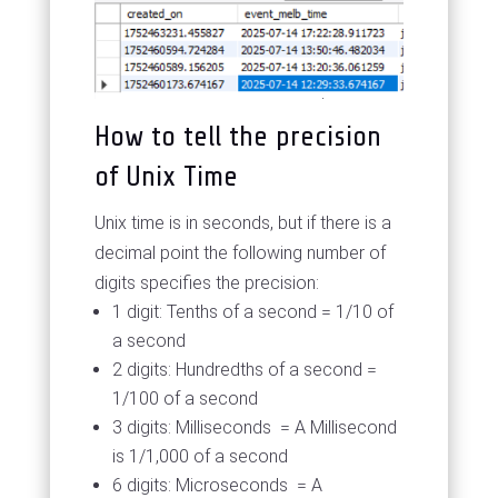
How to tell the precision
of Unix Time
Unix time is in seconds, but if there is a
decimal point the following number of
digits specifies the precision:
1 digit: Tenths of a second = 1/10 of
a second
2 digits: Hundredths of a second =
1/100 of a second
3 digits: Milliseconds = A Millisecond
is 1/1,000 of a second
6 digits: Microseconds = A