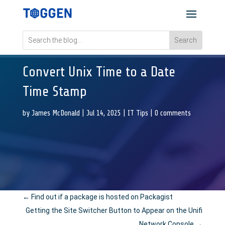
Convert Unix Time to a Date
Time Stamp
by
James McDonald
|
Jul 14, 2025
|
IT Tips
|
0 comments
←
Find out if a package is hosted on Packagist
Getting the Site Switcher Button to Appear on the Unifi
Network Console
→