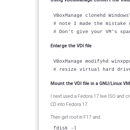
VBoxManage clonehd Windows
# note I made the mistake 
Enlarge the VDI file
VBoxManage modifyhd winxpp
Mount the VDI file in a GNU/Linux VM
I next used a Fedora 17 live ISO and cr
CD into Fedora 17.
Then get root in F17 and
fdisk -l
