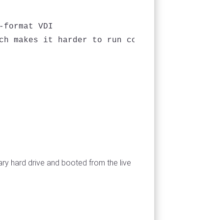
format VDI

ch makes it harder to run command line progra
ary hard drive and booted from the live