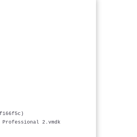
166f5c)

 Professional 2.vmdk