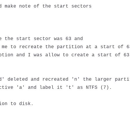
d make note of the start sectors

e the start sector was 63 and

 me to recreate the partition at a start of 63
ption and I was allow to create a start of 63

d' deleted and recreated 'n' the larger partit
ctive 'a' and label it 't' as NTFS (7).

on to disk.
