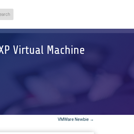
XP Virtual Machine
VMWare Newbie
→