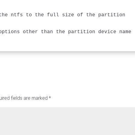
the ntfs to the full size of the partition

ired fields are marked
*