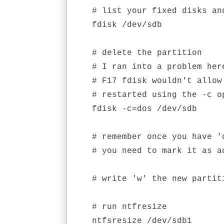
# list your fixed disks an
fdisk /dev/sdb

# delete the partition

# I ran into a problem her
# F17 fdisk wouldn't allow
# restarted using the -c o
fdisk -c=dos /dev/sdb

# remember once you have '
# you need to mark it as a
# write 'w' the new partiti
# run ntfresize

ntfsresize /dev/sdb1
