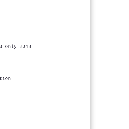
 only 2048

ion
