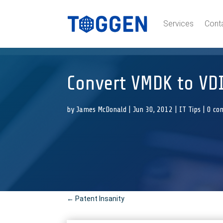
Services
Cont
Convert VMDK to VDI
by
James McDonald
|
Jun 30, 2012
|
IT Tips
|
0 co
←
Patent Insanity