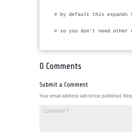
# by default this expands 
0 Comments
Submit a Comment
Your email address will not be published.
Requ