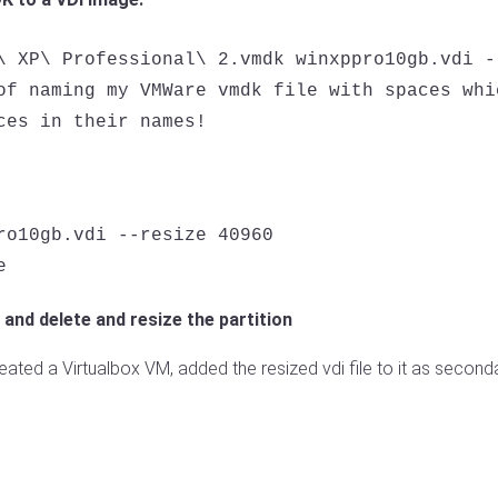
\ XP\ Professional\ 2.vmdk winxppro10gb.vdi --
of naming my VMWare vmdk file with spaces whi
ro10gb.vdi --resize 40960

 and delete and resize the partition
eated a Virtualbox VM, added the resized vdi file to it as second