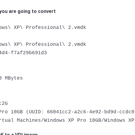
you are going to convert
ows\ XP\ Professional\ 2.vmdk

ows\ XP\ Professional\ 2.vmdk

4d4-f7af29b691d3

 MBytes

2G

Pro 10GB (UUID: 66041cc2-a2c6-4e92-bd9d-ccdc0f
rtual Machines/Windows XP Pro 10GB/Windows XP
 to a VDI image.