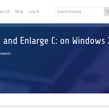
act Us
Blog
Log In
 and Enlarge C: on Windows 
mments