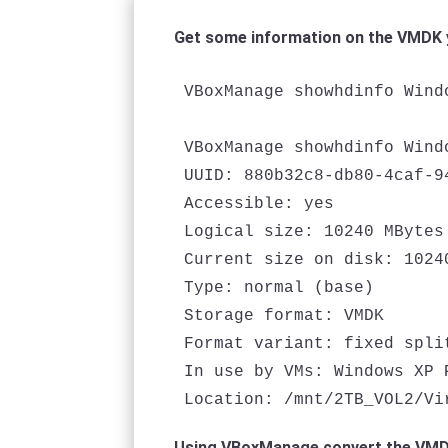
Get some information on the VMDK 
VBoxManage showhdinfo Wind
VBoxManage showhdinfo Wind
UUID: 880b32c8-db80-4caf-9
Accessible: yes

Logical size: 10240 MBytes

Current size on disk: 10240
Type: normal (base)

Storage format: VMDK

Format variant: fixed split
In use by VMs: Windows XP 
Location: /mnt/2TB_VOL2/Vi
Using VBoxManage convert the VMDK