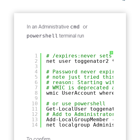
In an Administrative
or
cmd
terminal run
powershell
?
1
# /expires:never sets account 
2
net user toggenator2 * 
/add
/e
3
4
# Password never expires
5
# note just tried this on Wind
6
# reason: Starting with Window
7
# WMIC is deprecated and no lo
8
wmic UserAccount where Name=
"t
9
10
# or use powershell
11
Get-LocalUser toggenator | Set
12
# Add to Administrators Powers
13
Add-LocalGroupMember -Member t
14
net localgroup Administrators 
To confirm