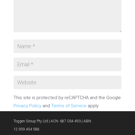
This site is protected by reCAPTCHA and the Google
Privacy Policy
and
Terms of Service
apply.
SUBMIT COMMENT
Toggen Group Pty Ltd | ACN: 687 034 493 | ABN:
12 959 454 588