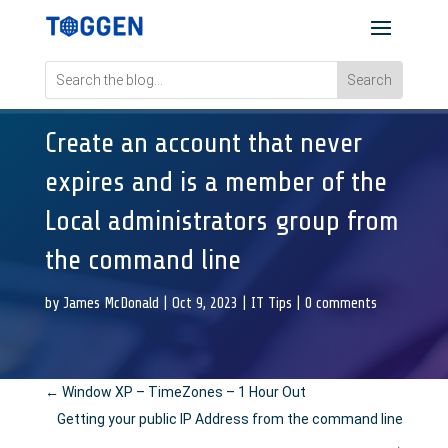
Create an account that never
expires and is a member of the
Local administrators group from
the command line
by
James McDonald
|
Oct 9, 2023
|
IT Tips
|
0 comments
←
Window XP – TimeZones – 1 Hour Out
Getting your public IP Address from the command line
→