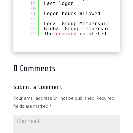
19
Last logon                   N
20
21
Logon hours allowed          A
22
23
Local Group Memberships      *
24
Global Group memberships     *
25
The 
command
completed successf
0 Comments
Submit a Comment
Your email address will not be published.
Required
fields are marked
*