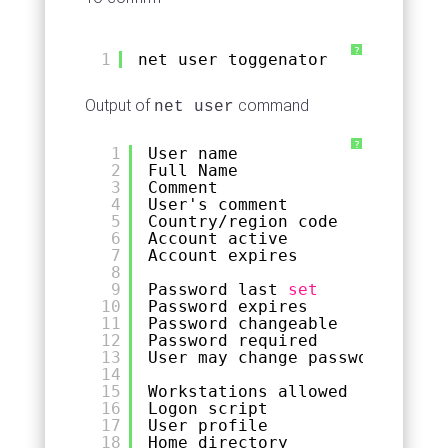
?
1
net user toggenator
Output of
command
net user
?
1
User name                    t
2
Full Name
3
Comment
4
User's comment
5
Country
/region
code          0
6
Account active               Y
7
Account expires              N
8
9
Password last 
set
5
10
Password expires             N
11
Password changeable          5
12
Password required            Y
13
User may change password     Y
14
15
Workstations allowed         A
16
Logon script
17
User profile
18
Home directory