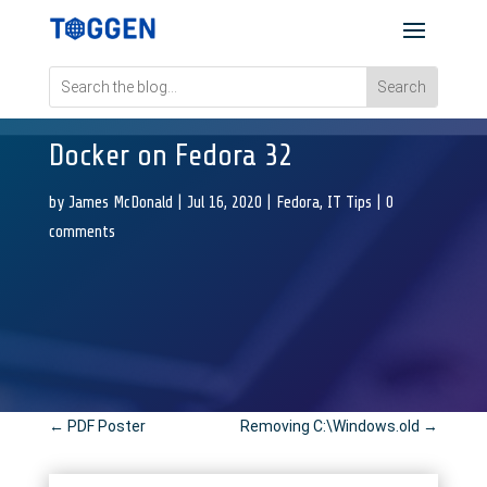
Docker on Fedora 32
by
James McDonald
|
Jul 16, 2020
|
Fedora
,
IT Tips
|
0
comments
←
PDF Poster
Removing C:\Windows.old
→