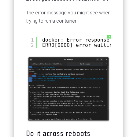
The error message you might see when
trying to run a container
?
1
docker: Error response from dae
2
ERRO[0000] error waiting for co
Do it across reboots