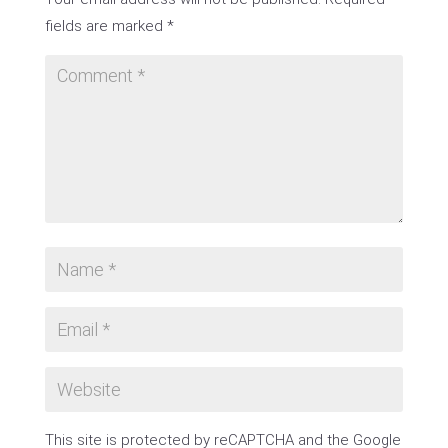
fields are marked
*
This site is protected by reCAPTCHA and the Google