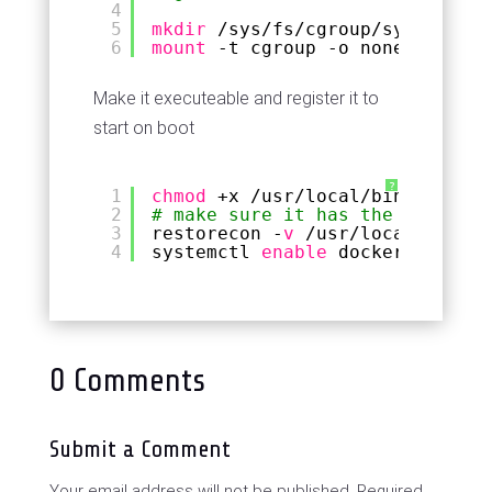
4
5
mkdir
/sys/fs/cgroup/systemd
6
mount
-t cgroup -o none,name=sy
Make it executeable and register it to
start on boot
?
1
chmod
+x 
/usr/local/bin/docker-
2
# make sure it has the correct 
3
restorecon -
v
/usr/local/bin/do
4
systemctl 
enable
docker-boot
0 Comments
Submit a Comment
Your email address will not be published.
Required