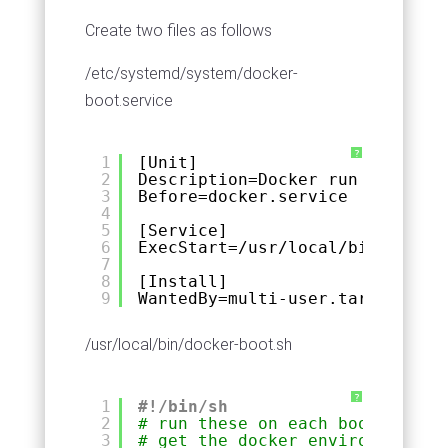
Create two files as follows
/etc/systemd/system/docker-
boot.service
?
1
[Unit]
2
Description=Docker run on Fedor
3
Before=docker.service
4
5
[Service]
6
ExecStart=/usr/local/bin/docker
7
8
[Install]
9
WantedBy=multi-user.target
/usr/local/bin/docker-boot.sh
?
1
#!/bin/sh
2
# run these on each boot to
3
# get the docker environment ru