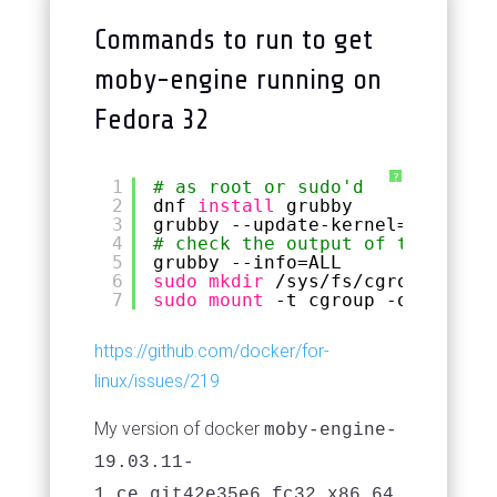
Commands to run to get
moby-engine running on
Fedora 32
?
1
# as root or sudo'd
2
dnf 
install
grubby
3
grubby --update-kernel=ALL --ar
4
# check the output of the above
5
grubby --info=ALL
6
sudo
mkdir
/sys/fs/cgroup/syste
7
sudo
mount
-t cgroup -o none,na
https://github.com/docker/for-
linux/issues/219
My version of docker
moby-engine-
19.03.11-
1.ce.git42e35e6.fc32.x86_64