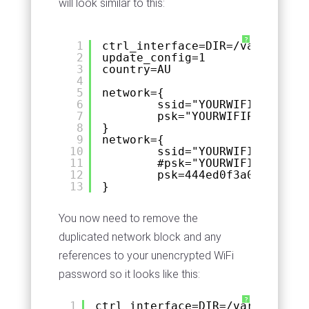
will look similar to this:
?
1
ctrl_interface=DIR=/var/run/wp
2
update_config=1
3
country=AU
4
5
network={
6
ssid="YOURWIFISSID"
7
psk="YOURWIFIPASSWORD"
8
}
9
network={
10
ssid="YOURWIFISSID"
11
#psk="YOURWIFIPASSWORD
12
psk=444ed0f3a0a84d62d5
13
}
You now need to remove the
duplicated network block and any
references to your unencrypted WiFi
password so it looks like this:
?
1
ctrl_interface=DIR=/var/run/wpa