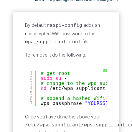
By default
adds an
raspi-config
unencrypted WiFi password to the
file.
wpa_supplicant.conf
To remove it do the following:
?
1
# get root
2
sudo
su
-
3
# change to the wpa_supplicant 
4
cd
/etc/wpa_supplicant
5
6
# append a hashed Wifi password
7
wpa_passphrase 
"YOURSSID"
"Your
Once you have done the above your
/etc/wpa_supplicant/wps_supplicant.c