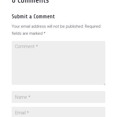
0 Comments
Submit a Comment
Your email address will not be published.
Required
fields are marked
*