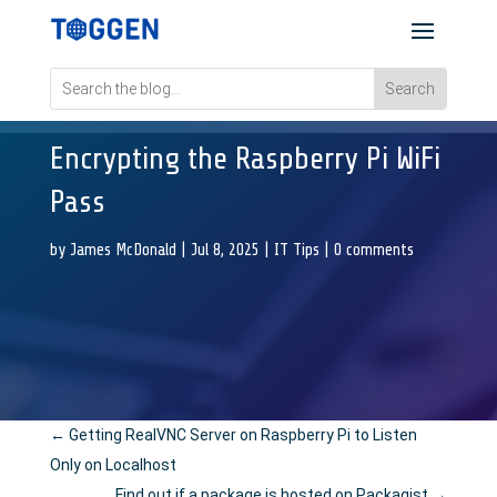
Encrypting the Raspberry Pi WiFi
Pass
by
James McDonald
|
Jul 8, 2025
|
IT Tips
|
0 comments
←
Getting RealVNC Server on Raspberry Pi to Listen
Only on Localhost
Find out if a package is hosted on Packagist
→