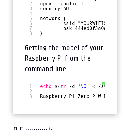
2
update_config=1
3
country=AU
4
5
network={
6
ssid="YOURWIFISSID"
7
psk=444ed0f3a0a84d62d54
8
}
Getting the model of your
Raspberry Pi from the
command line
?
1
echo
$(
tr
-d 
'\0'
< 
/sys/firmwa
2
3
Raspberry Pi Zero 2 W Rev 1.0