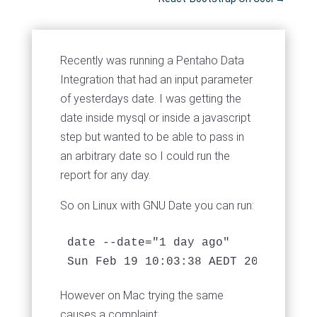
Recently was running a Pentaho Data
Integration that had an input parameter
of yesterdays date. I was getting the
date inside mysql or inside a javascript
step but wanted to be able to pass in
an arbitrary date so I could run the
report for any day.
So on Linux with GNU Date you can run:
date --date="1 day ago"

Sun Feb 19 10:03:38 AEDT 2017
However on Mac trying the same
causes a complaint: