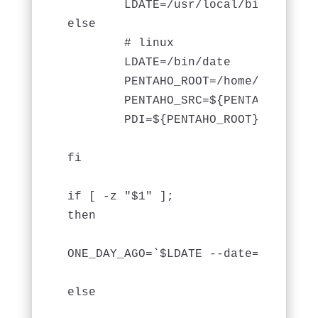
	LDATE=/usr/local/bin/gdate

else 

	# linux

	LDATE=/bin/date

	PENTAHO_ROOT=/home/pentahouser/pentaho

	PENTAHO_SRC=${PENTAHO_ROOT}/src

	PDI=${PENTAHO_ROOT}/data-integration

fi

if [ -z "$1" ];

then

ONE_DAY_AGO=`$LDATE --date="1 days a
else 
