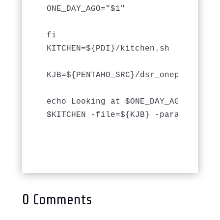
ONE_DAY_AGO="$1"

fi

KITCHEN=${PDI}/kitchen.sh

KJB=${PENTAHO_SRC}/dsr_onepage_nodet
echo Looking at $ONE_DAY_AGO 

$KITCHEN -file=${KJB} -param date_n
0 Comments