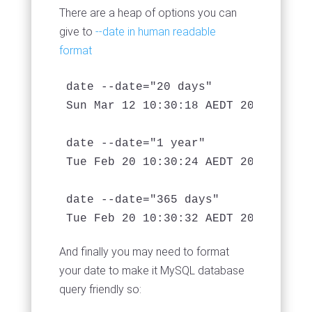
There are a heap of options you can
give to
--date in human readable
format
date --date="20 days"

Sun Mar 12 10:30:18 AEDT 2017

date --date="1 year"

Tue Feb 20 10:30:24 AEDT 2018

date --date="365 days"

And finally you may need to format
your date to make it MySQL database
query friendly so: