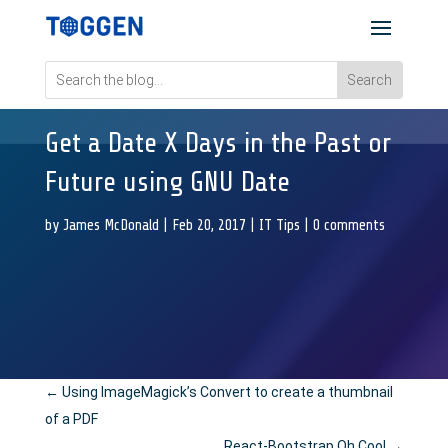
Get a Date X Days in the Past or
Future using GNU Date
by
James McDonald
|
Feb 20, 2017
|
IT Tips
|
0 comments
←
Using ImageMagick’s Convert to create a thumbnail
of a PDF
React-Bootstrap Oh Cool
→