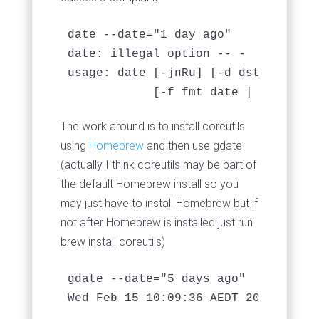
date --date="1 day ago" 

date: illegal option -- -

usage: date [-jnRu] [-d dst] [-r se
            [-f fmt date | [[[mm]dd
The work around is to install coreutils
using
Homebrew
and then use gdate
(actually I think coreutils may be part of
the default Homebrew install so you
may just have to install Homebrew but if
not after Homebrew is installed just run
brew install coreutils)
gdate --date="5 days ago"

Wed Feb 15 10:09:36 AEDT 2017