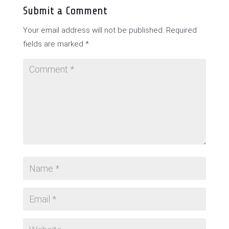
Submit a Comment
Your email address will not be published.
Required
fields are marked
*