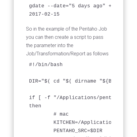
gdate --date="5 days ago" +%Y-%m-%d

So in the example of the Pentaho Job
you can then create a script to pass
the parameter into the
Job/Transformation/Report as follows
#!/bin/bash

DIR="$( cd "$( dirname "${BASH_SOUR
if [ -f "/Applications/pentaho/data
then

	# mac

	KITCHEN=/Applications/pentaho/data-integration/kitchen.sh

	PENTAHO_SRC=$DIR
