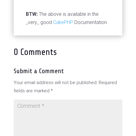
BTW:
The above is available in the
_very_ good
CakePHP
Documentation
0 Comments
Submit a Comment
Your email address will not be published.
Required
fields are marked
*