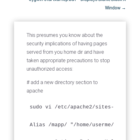
Window
→
This presumes you know about the
security implications of having pages
served from you home dir and have
taken appropriate precautions to stop
unauthorized access:
# add a new directory section to
apache