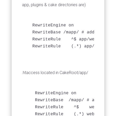
app, plugins & cake directories are)
   RewriteEngine on

   RewriteBase /mapp/ # add this

   RewriteRule    ^$ app/webroot/   
.htaccess located in CakeRoot/app/
    RewriteEngine on

    RewriteBase  /mapp/ # add this

    RewriteRule    ^$    webroot/   
    RewriteRule    (.*) webroot/$1  