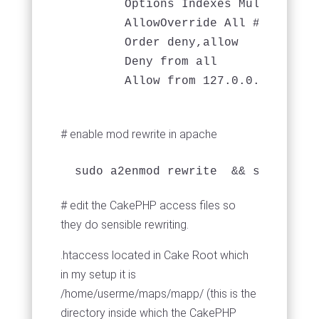
        Options Indexes MultiViews F
        AllowOverride All # importa
        Order deny,allow

        Deny from all

# enable mod rewrite in apache
# edit the CakePHP access files so
they do sensible rewriting.
.htaccess located in Cake Root which
in my setup it is
/home/userme/maps/mapp/ (this is the
directory inside which the CakePHP