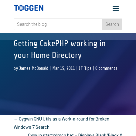
Getting CakePHP working in
your Home Directory
by
James McDonald
|
Mar 15, 2011
|
IT Tips
|
0 comments
←
Cygwin GNU Utils as a Work-a-round for Broken
Windows 7 Search
Cygwin startxdmcp.bat – Displays Blank/Black X