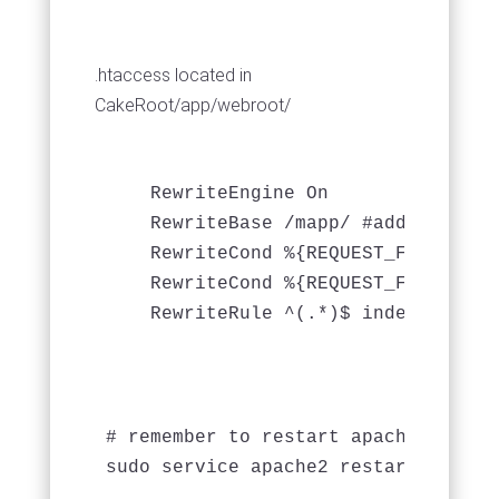
.htaccess located in
CakeRoot/app/webroot/
    RewriteEngine On

    RewriteBase /mapp/ #add this

    RewriteCond %{REQUEST_FILENAME} 
    RewriteCond %{REQUEST_FILENAME} 
# remember to restart apache

sudo service apache2 restart
