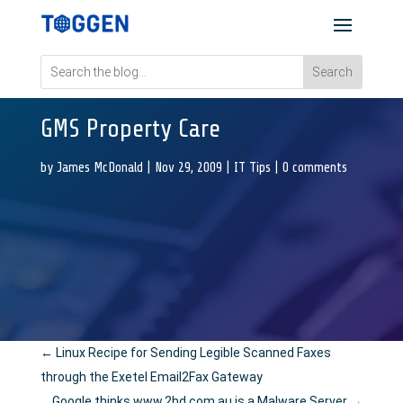
GMS Property Care
by
James McDonald
|
Nov 29, 2009
|
IT Tips
|
0 comments
←
Linux Recipe for Sending Legible Scanned Faxes
through the Exetel Email2Fax Gateway
Google thinks www.2hd.com.au is a Malware Server
→