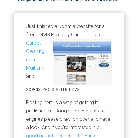
Just finished a Joomla website for a
friend GMS Property Care.
He does
Carpet
Cleaning
near
Maitland
and
specialized stain removal.
Posting here is a way of getting it
published on Google... So web search
engines please crawl on over and have
a look. And if you're interested in a
good carpet cleaner in the Hunter