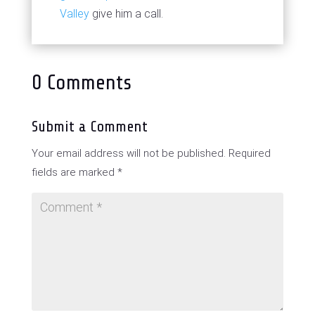
Valley
give him a call.
0 Comments
Submit a Comment
Your email address will not be published.
Required
fields are marked
*