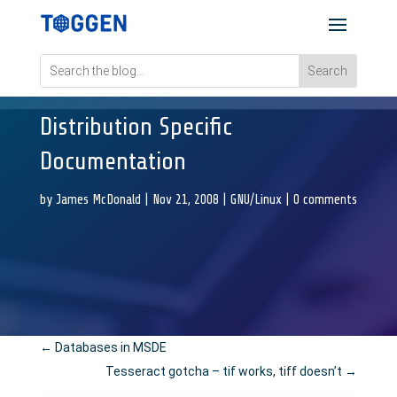
Distribution Specific
Documentation
by
James McDonald
|
Nov 21, 2008
|
GNU/Linux
|
0 comments
←
Databases in MSDE
Tesseract gotcha – tif works, tiff doesn’t
→