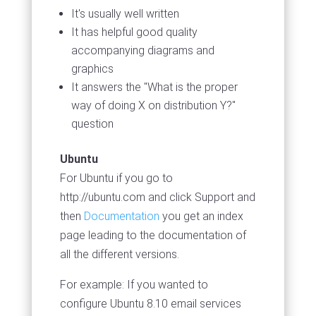
It's usually well written
It has helpful good quality
accompanying diagrams and
graphics
It answers the "What is the proper
way of doing X on distribution Y?"
question
Ubuntu
For Ubuntu if you go to
http://ubuntu.com and click Support and
then
Documentation
you get an index
page leading to the documentation of
all the different versions.
For example: If you wanted to
configure Ubuntu 8.10 email services