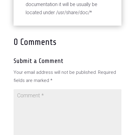
documentation it will be usually be
located under /usr/share/doc/*
0 Comments
Submit a Comment
Your email address will not be published.
Required
fields are marked
*