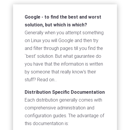
Google - to find the best and worst
solution, but which is which?
Generally when you attempt something
on Linux you will Google and then try
and filter through pages till you find the
`best' solution. But what gaurantee do
you have that the information is written
by someone that really know's their
stuff? Read on...
Distribution Specific Documentation
Each distribution generally comes with
comprehensive administration and
configuration guides. The advantage of
this documentation is: