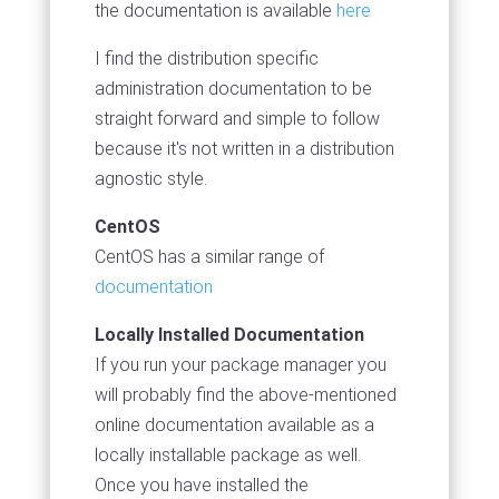
the documentation is available
here
I find the distribution specific
administration documentation to be
straight forward and simple to follow
because it's not written in a distribution
agnostic style.
CentOS
CentOS has a similar range of
documentation
Locally Installed Documentation
If you run your package manager you
will probably find the above-mentioned
online documentation available as a
locally installable package as well.
Once you have installed the