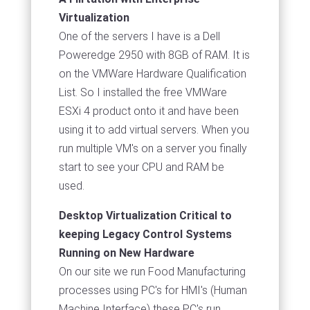
Virtualization
One of the servers I have is a Dell
Poweredge 2950 with 8GB of RAM. It is
on the VMWare Hardware Qualification
List. So I installed the free VMWare
ESXi 4 product onto it and have been
using it to add virtual servers. When you
run multiple VM's on a server you finally
start to see your CPU and RAM be
used.
Desktop Virtualization Critical to
keeping Legacy Control Systems
Running on New Hardware
On our site we run Food Manufacturing
processes using PC's for HMI's (Human
Machine Interface) these PC's run