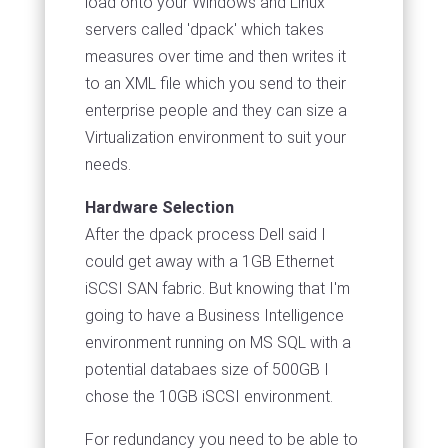
load onto your Windows and Linux
servers called 'dpack' which takes
measures over time and then writes it
to an XML file which you send to their
enterprise people and they can size a
Virtualization environment to suit your
needs.
Hardware Selection
After the dpack process Dell said I
could get away with a 1GB Ethernet
iSCSI SAN fabric. But knowing that I'm
going to have a Business Intelligence
environment running on MS SQL with a
potential databaes size of 500GB I
chose the 10GB iSCSI environment.
For redundancy you need to be able to