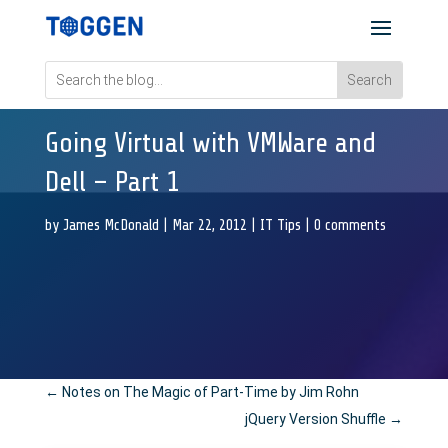
Going Virtual with VMWare and
Dell – Part 1
by
James McDonald
|
Mar 22, 2012
|
IT Tips
|
0 comments
←
Notes on The Magic of Part-Time by Jim Rohn
jQuery Version Shuffle
→