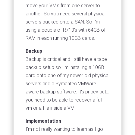
move your VM's from one server to
another. So you need several physical
servers backed onto a SAN. So I'm
using a couple of R710's with 64GB of
RAM in each running 10GB cards.
Backup
Backup is critical and I still have a tape
backup setup so I'm installing a 10GB
card onto one of my newer old physical
servers and a Symantec VMWare
aware backup software. It's pricey but...
you need to be able to recover a full
vm or a file inside a VM.
Implementation
I'm not really wanting to learn as I go