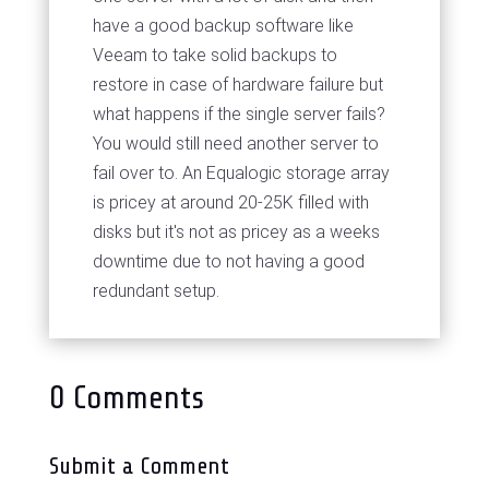
have a good backup software like
Veeam to take solid backups to
restore in case of hardware failure but
what happens if the single server fails?
You would still need another server to
fail over to. An Equalogic storage array
is pricey at around 20-25K filled with
disks but it's not as pricey as a weeks
downtime due to not having a good
redundant setup.
0 Comments
Submit a Comment