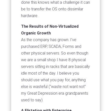
done this knows what a challenge it can
be to transfer the OS onto dissimilar
hardware.
The Results of Non-Virtualized
Organic Growth
As the company has grown. I've
purchased ERP, SCADA, Forms and
other physical servers. So even though
we are a small shop I have 8 physical
servers sitting in racks that are basically
idle most of the day. I believe you
should use what you pay for, anything
else is wasteful ("waste not want not"
my Great Depression era grandparents
used to say).
A Flirtation with Enterprise