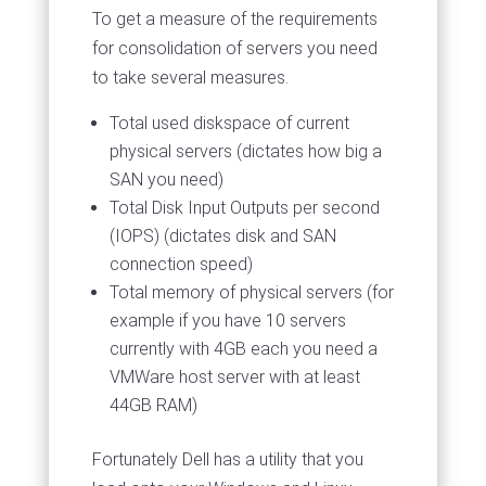
To get a measure of the requirements
for consolidation of servers you need
to take several measures.
Total used diskspace of current
physical servers (dictates how big a
SAN you need)
Total Disk Input Outputs per second
(IOPS) (dictates disk and SAN
connection speed)
Total memory of physical servers (for
example if you have 10 servers
currently with 4GB each you need a
VMWare host server with at least
44GB RAM)
Fortunately Dell has a utility that you