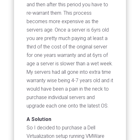
and then after this period you have to
re-warrant them. This process
becomes more expensive as the
servers age. Once a server is 6yrs old
you are pretty much paying at least a
third of the cost of the original server
for one years warranty and at 6yrs of
age a server is slower than a wet week.
My servers had all gone into extra time
warranty wise being 4-7 years old and it
would have been a pain in the neck to
purchase individual servers and
upgrade each one onto the latest OS.
A Solution
So I decided to purchase a Dell
Virtualization setup running VMWare