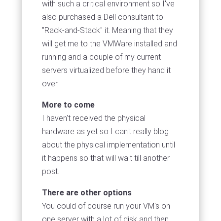
with such a critical environment so I've
also purchased a Dell consultant to
"Rack-and-Stack" it. Meaning that they
will get me to the VMWare installed and
running and a couple of my current
servers virtualized before they hand it
over.
More to come
I haven't received the physical
hardware as yet so I can't really blog
about the physical implementation until
it happens so that will wait till another
post.
There are other options
You could of course run your VM's on
one server with a lot of disk and then