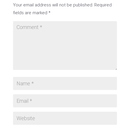
Your email address will not be published.
Required
fields are marked
*