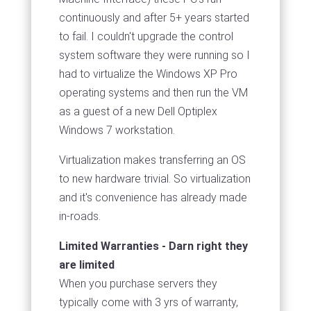
continuously and after 5+ years started
to fail. I couldn't upgrade the control
system software they were running so I
had to virtualize the Windows XP Pro
operating systems and then run the VM
as a guest of a new Dell Optiplex
Windows 7 workstation.
Virtualization makes transferring an OS
to new hardware trivial. So virtualization
and it's convenience has already made
in-roads.
Limited Warranties - Darn right they
are limited
When you purchase servers they
typically come with 3 yrs of warranty,