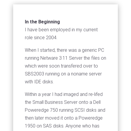
In the Beginning
I have been employed in my current
role since 2004.
When I started, there was a generic PC
running Netware 3.11 Server the files on
which were soon transfered over to
SBS2003 running on a noname server
with IDE disks.
Within a year I had imaged and re-lifed
the Small Business Server onto a Dell
Poweredge 750 running SCSI disks and
then later moved it onto a Poweredge
1950 on SAS disks. Anyone who has