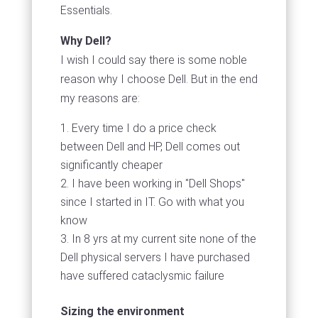
Essentials.
Why Dell?
I wish I could say there is some noble
reason why I choose Dell. But in the end
my reasons are:
Every time I do a price check
between Dell and HP, Dell comes out
significantly cheaper
I have been working in "Dell Shops"
since I started in IT. Go with what you
know
In 8 yrs at my current site none of the
Dell physical servers I have purchased
have suffered cataclysmic failure
Sizing the environment