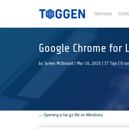
Services
Cont
Google Chrome for 
by
James McDonald
|
Mar 16, 2010
|
IT Tips
|
0 c
←
Opening a tar.gz file on Windows