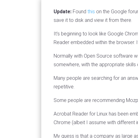
Update:
Found
this
on the Google foru
save it to disk and view it from there.
It's beginning to look like Google Chro
Reader embedded within the browser. It
Normally with Open Source software w
somewhere, with the appropriate skills c
Many people are searching for an answ
repetitive.
Some people are recommending Mozplugg
Acrobat Reader for Linux has been emb
Chrome (albeit I assume with different 
My guess is that a company as large as