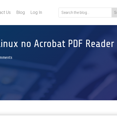
act Us
Blog
Log In
Linux no Acrobat PDF Reader
omments