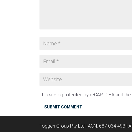
This site is protected by reCAPTCHA and th
SUBMIT COMMENT
Toggen Group Pty Ltd | ACN: 687 034 493 | 