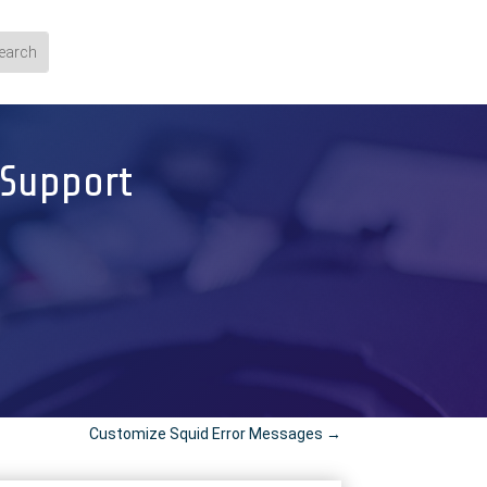
 Support
Customize Squid Error Messages
→