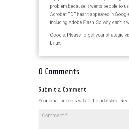
problem because it wants people to use
Acrobat PDF hasn't appeared in Google 
including Adobe Flash. So why can't it
Google. Please forget your strategic vis
Linux.
0 Comments
Submit a Comment
Your email address will not be published.
Requ