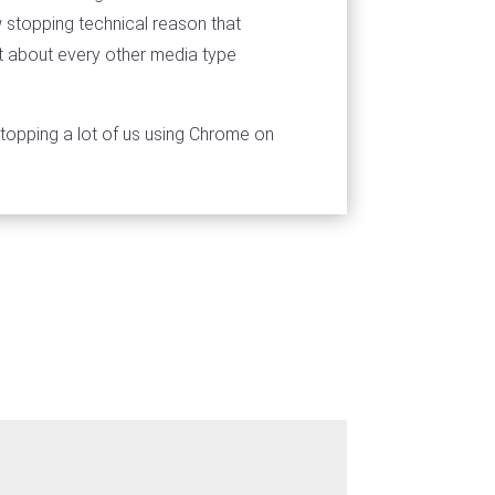
 stopping technical reason that
st about every other media type
 stopping a lot of us using Chrome on