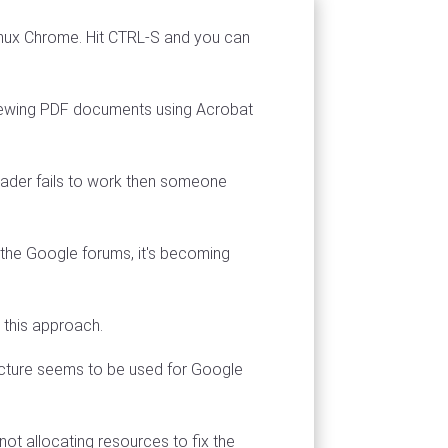
inux Chrome. Hit CTRL-S and you can
r viewing PDF documents using Acrobat
ader fails to work then someone
the Google forums, it's becoming
 this approach.
ecture seems to be used for Google
t allocating resources to fix the