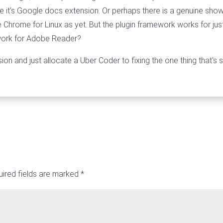
 it's Google docs extension. Or perhaps there is a genuine show
Chrome for Linux as yet. But the plugin framework works for ju
 work for Adobe Reader?
ion and just allocate a Uber Coder to fixing the one thing that's
ired fields are marked
*