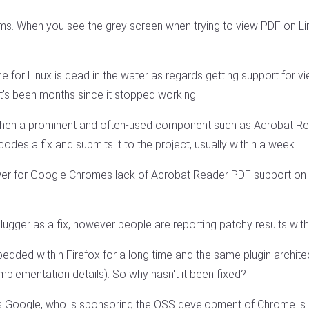
ms. When you see the grey screen when trying to view PDF on L
me for Linux is dead in the water as regards getting support fo
's been months since it stopped working.
hen a prominent and often-used component such as Acrobat Re
odes a fix and submits it to the project, usually within a week.
er for Google Chromes lack of Acrobat Reader PDF support on 
er as a fix, however people are reporting patchy results with
edded within Firefox for a long time and the same plugin archit
implementation details). So why hasn't it been fixed?
 Google, who is sponsoring the OSS development of Chrome is no