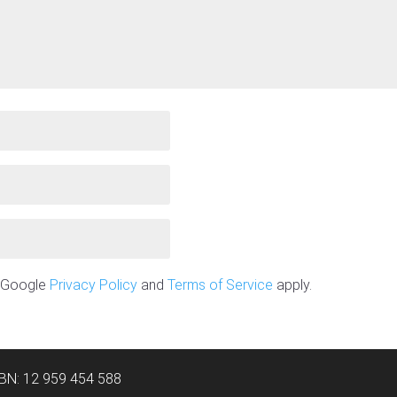
e Google
Privacy Policy
and
Terms of Service
apply.
ABN: 12 959 454 588