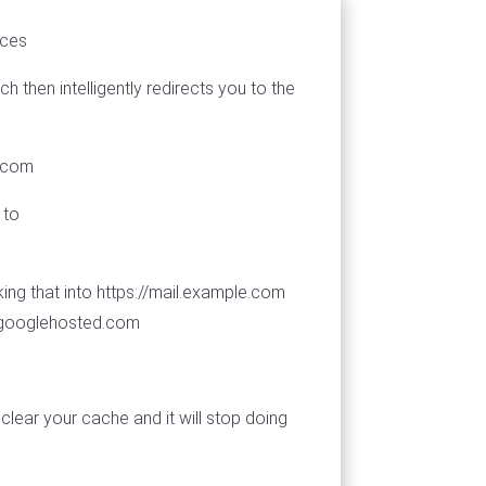
ices
then intelligently redirects you to the
d.com
 to
ing that into https://mail.example.com
s.googlehosted.com
clear your cache and it will stop doing