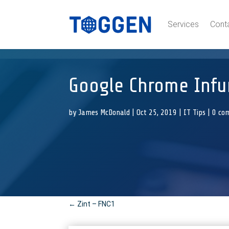
Services
Cont
Google Chrome Infur
by
James McDonald
|
Oct 25, 2019
|
IT Tips
|
0 co
←
Zint – FNC1