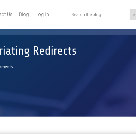
act Us
Blog
Log In
iating Redirects
mments