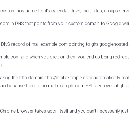
custom hostname for it's calendar, drive, mail, sites, groups serv
ord in DNS that points from your custom domain to Google which 
E DNS record of mail.example.com pointing to ghs.googlehoste
xample.com and when you click on them you end up being redirect
m
aking the http domain http://mail.example.com automatically mak
chain because there is no mail.example.com SSL cert over at gh
e Chrome browser takes apon itself and you can't necessarily just 