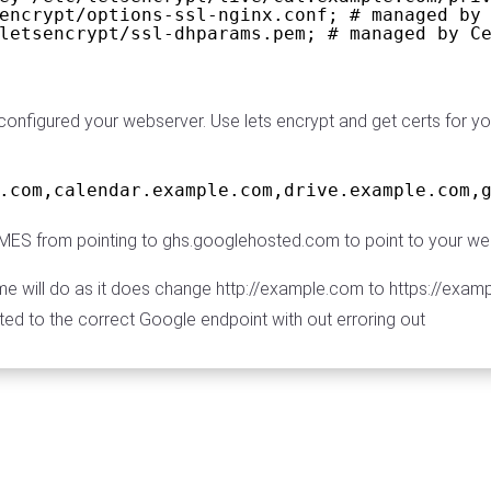
encrypt/options-ssl-nginx.conf; # managed by
letsencrypt/ssl-dhparams.pem; # managed by C
onfigured your webserver. Use lets encrypt and get certs for 
.com,calendar.example.com,drive.example.com,
S from pointing to ghs.googlehosted.com to point to your we
will do as it does change http://example.com to https://example.
ted to the correct Google endpoint with out erroring out