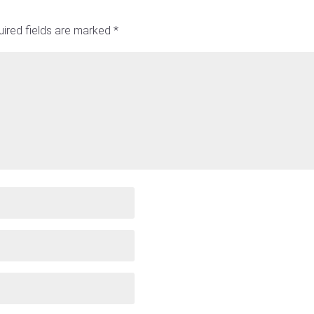
ired fields are marked
*