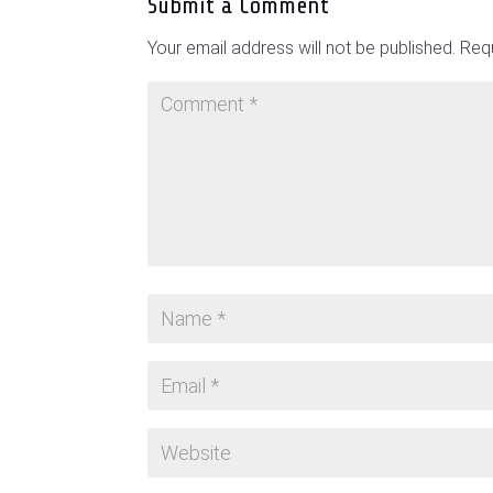
Submit a Comment
Your email address will not be published.
Requ