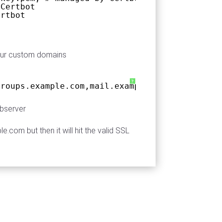
 Certbot
ertbot
your custom domains
?
groups.example.com,mail.example.com,sites.exa
bserver
com but then it will hit the valid SSL