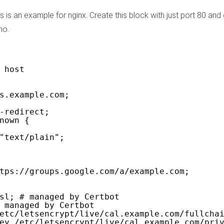
s is an example for nginx. Create this block with just port 80 and
no.
 host
s.example.com;
-redirect;
nown {
"text/plain";
tps://groups.google.com/a/example.com;
sl; # managed by Certbot
 managed by Certbot
etc/letsencrypt/live/cal.example.com/fullcha
ey /etc/letsencrypt/live/cal.example.com/pri