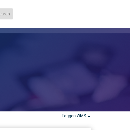
Toggen WMS
→