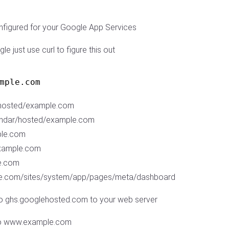
onfigured for your Google App Services
le just use curl to figure this out
mple.com
/hosted/example.com
endar/hosted/example.com
ple.com
example.com
le.com
mple.com/sites/system/app/pages/meta/dashboard
o ghs.googlehosted.com to your web server
to www.example.com