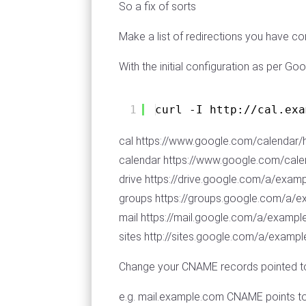
So a fix of sorts
Make a list of redirections you have c
With the initial configuration as per Goog
1
curl -I http:
//cal
.exa
cal https://www.google.com/calendar
calendar https://www.google.com/cal
drive https://drive.google.com/a/exam
groups https://groups.google.com/a/
mail https://mail.google.com/a/examp
sites http://sites.google.com/a/exa
Change your CNAME records pointed t
e.g. mail.example.com CNAME points 