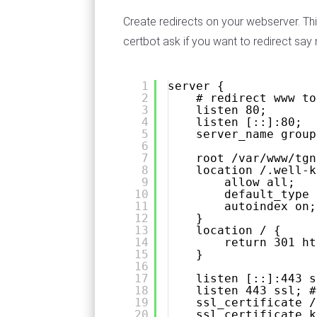
Create redirects on your webserver. Thi
certbot ask if you want to redirect say 
1
server {
2
# redirect www to
3
listen 80;
4
listen [::]:80;
5
server_name group
6
7
root /var/www/tgn
8
location /.well-k
9
allow all;
10
default_type 
11
autoindex on;
12
}
13
location / {
14
return 301 
ht
15
}
16
17
listen [::]:443 s
18
listen 443 ssl; #
19
ssl_certificate /
20
ssl_certificate_k