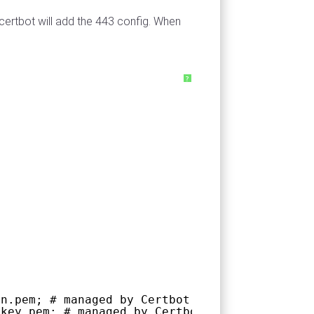
 certbot will add the 443 config. When
?
in.pem; # managed by Certbot
vkey.pem; # managed by Certbot