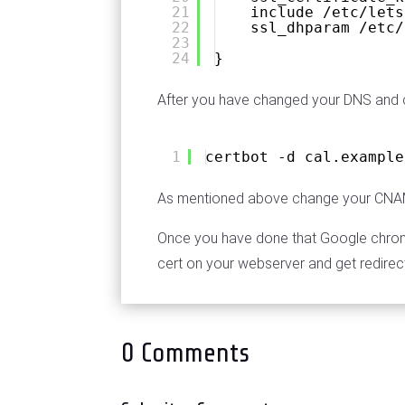
21
include /etc/lets
22
ssl_dhparam /etc/
23
24
}
After you have changed your DNS and c
1
certbot -d cal.example
As mentioned above change your CNAME
Once you have done that Google chrome 
cert on your webserver and get redirec
0 Comments