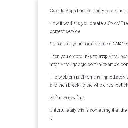
Google Apps has the ability to define a 
How it works is you create a CNAME rec
correct service
So for mail your could create a CNAM
Then you create links to
http
://mail.e
https://mail.google.com/a/example.co
The problem is Chrome is immediately t
and then breaking the whole redirect 
Safari works fine
Unfortunately this is something that th
it