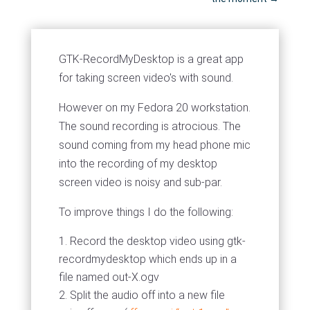
GTK-RecordMyDesktop is a great app
for taking screen video's with sound.
However on my Fedora 20 workstation.
The sound recording is atrocious. The
sound coming from my head phone mic
into the recording of my desktop
screen video is noisy and sub-par.
To improve things I do the following:
Record the desktop video using gtk-
recordmydesktop which ends up in a
file named out-X.ogv
Split the audio off into a new file