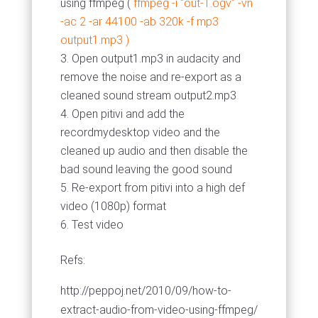
using ffmpeg (
ffmpeg -i “out-1.ogv” -vn
-ac 2 -ar 44100 -ab 320k -f mp3
output1.mp3 )
Open output1.mp3 in audacity and
remove the noise and re-export as a
cleaned sound stream output2.mp3
Open pitivi and add the
recordmydesktop video and the
cleaned up audio and then disable the
bad sound leaving the good sound
Re-export from pitivi into a high def
video (1080p) format
Test video
Refs:
http://peppoj.net/2010/09/how-to-
extract-audio-from-video-using-ffmpeg/