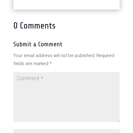
0 Comments
Submit a Comment
Your email address will not be published.
Required
fields are marked
*