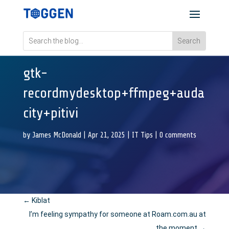
gtk-
recordmydesktop+ffmpeg+auda
city+pitivi
by
James McDonald
|
Apr 21, 2025
|
IT Tips
|
0 comments
←
Kiblat
I’m feeling sympathy for someone at Roam.com.au at
the moment
→