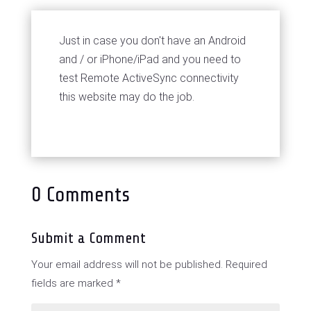
Just in case you don't have an Android
and / or iPhone/iPad and you need to
test Remote ActiveSync connectivity
this website may do the job.
0 Comments
Submit a Comment
Your email address will not be published.
Required
fields are marked
*