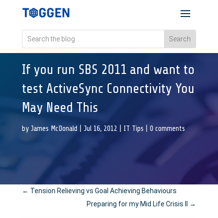
If you run SBS 2011 and want to
test ActiveSync Connectivity You
May Need This
by
James McDonald
|
Jul 16, 2012
|
IT Tips
|
0 comments
←
Tension Relieving vs Goal Achieving Behaviours
Preparing for my Mid Life Crisis II
→