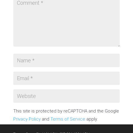
This site is protected by reCAPTCHA and the Google
Privacy Policy
and
Terms of Service
apply.
SUBMIT COMMENT