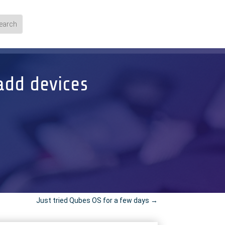
add devices
Just tried Qubes OS for a few days
→