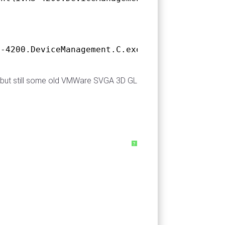
S-4200.DeviceManagement.C.exe 0.0.0.0 66f3e90
ry but still some old VMWare SVGA 3D GL
?