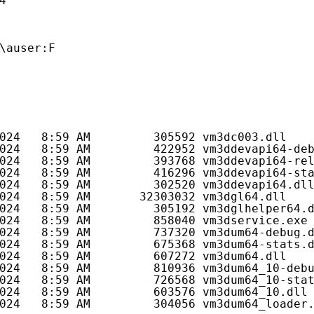
4
\auser:F
024   8:59 AM         305592 vm3dc003.dll
024   8:59 AM         422952 vm3ddevapi64-de
024   8:59 AM         393768 vm3ddevapi64-re
024   8:59 AM         416296 vm3ddevapi64-st
024   8:59 AM         302520 vm3ddevapi64.dl
024   8:59 AM       32303032 vm3dgl64.dll
024   8:59 AM         305192 vm3dglhelper64.
024   8:59 AM         858040 vm3dservice.exe
024   8:59 AM         737320 vm3dum64-debug.
024   8:59 AM         675368 vm3dum64-stats.
024   8:59 AM         607272 vm3dum64.dll
024   8:59 AM         810936 vm3dum64_10-deb
024   8:59 AM         726568 vm3dum64_10-sta
024   8:59 AM         603576 vm3dum64_10.dll
024   8:59 AM         304056 vm3dum64_loader