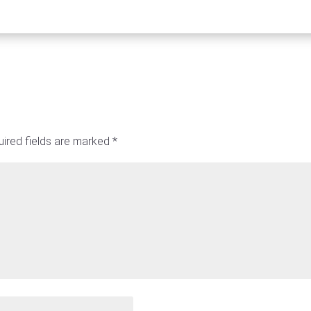
ired fields are marked
*