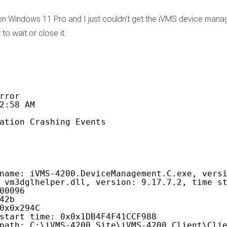
 on Windows 11 Pro and I just couldn't get the iVMS device man
to wait or close it.
rror
2:58 AM
ation Crashing Events
name: iVMS-4200.DeviceManagement.C.exe, vers
 vm3dglhelper.dll, version: 9.17.7.2, time s
00096
42b
0x0x294C
start time: 0x0x1DB4F4F41CCF988
path: C:\iVMS-4200 Site\iVMS-4200 Client\Cli