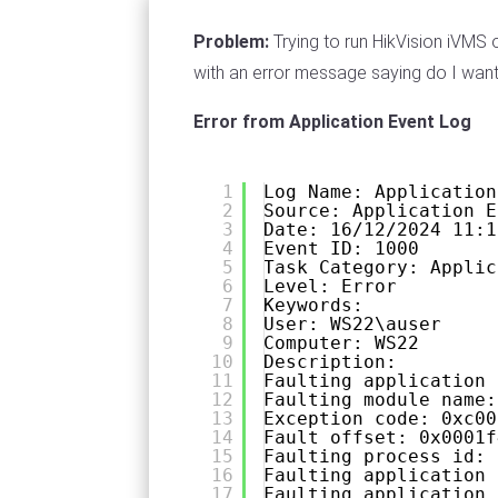
Problem:
Trying to run HikVision iVMS
with an error message saying do I want 
Error from Application Event Log
1
Log Name: Application
2
Source: Application E
3
Date: 16/12/2024 11:1
4
Event ID: 1000
5
Task Category: Applic
6
Level: Error
7
Keywords:
8
User: WS22\auser
9
Computer: WS22
10
Description:
11
Faulting application 
12
Faulting module name:
13
Exception code: 0xc00
14
Fault offset: 0x0001f
15
Faulting process id: 
16
Faulting application 
17
Faulting application 