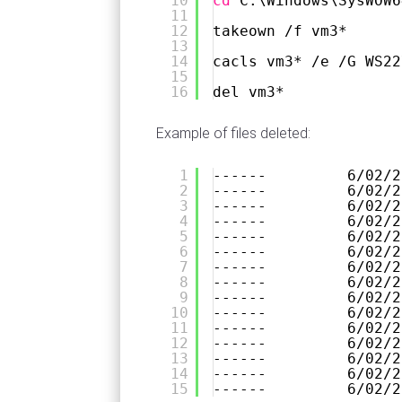
10
cd
C:\Windows\SysWOW6
11
12
takeown 
/f
vm3*
13
14
cacls vm3* 
/e
/G
WS22
15
16
del vm3*
Example of files deleted:
1
------         6/02/2
2
------         6/02/2
3
------         6/02/2
4
------         6/02/2
5
------         6/02/2
6
------         6/02/2
7
------         6/02/2
8
------         6/02/2
9
------         6/02/2
10
------         6/02/2
11
------         6/02/2
12
------         6/02/2
13
------         6/02/2
14
------         6/02/2
15
------         6/02/2