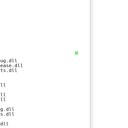
?
bug.dll
lease.dll
ats.dll
l
dll
dll
dll
ug.dll
ts.dll
.dll