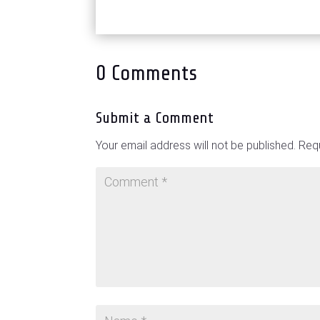
0 Comments
Submit a Comment
Your email address will not be published.
Requ