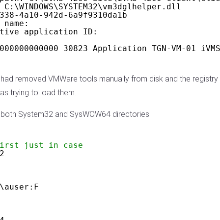
 C:\WINDOWS\SYSTEM32\vm3dglhelper.dll
338-4a10-942d-6a9f9310da1b
 name:
tive application ID:
000000000000 30823 Application TGN-VM-01 iVM
. I had removed VMWare tools manually from disk and the regist
as trying to load them.
om both System32 and SysWOW64 directories
irst just in case
2
\auser:F