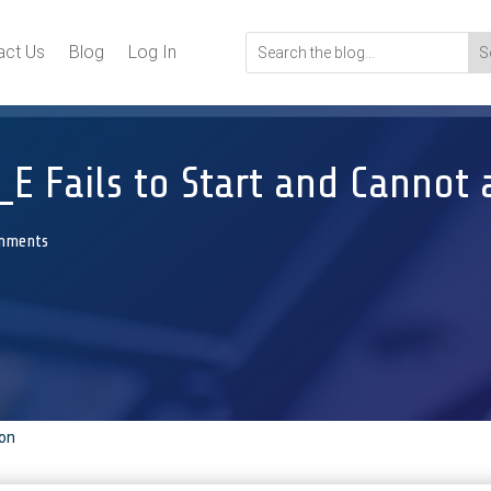
act Us
Blog
Log In
E Fails to Start and Cannot 
mments
ion