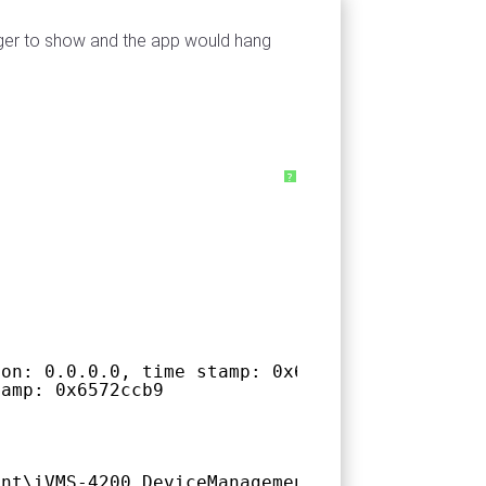
ager to show and the app would hang
?
ion: 0.0.0.0, time stamp: 0x66f3e902
tamp: 0x6572ccb9
ent\iVMS-4200.DeviceManagement.C\iVMS-4200.De