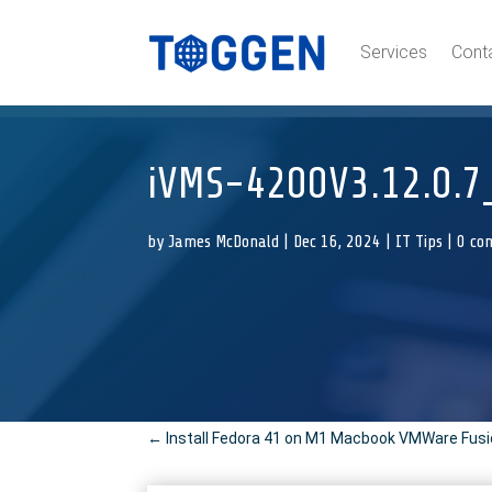
Services
Cont
iVMS-4200V3.12.0.7_
by
James McDonald
|
Dec 16, 2024
|
IT Tips
|
0 co
←
Install Fedora 41 on M1 Macbook VMWare Fus