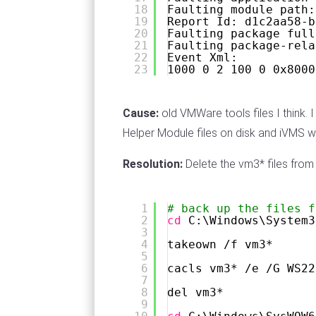
18
Faulting module path:
19
Report Id: d1c2aa58-b
20
Faulting package full
21
Faulting package-rela
22
Event Xml:
23
1000 0 2 100 0 0x8000
Cause:
old VMWare tools files I think
Helper Module files on disk and iVMS w
Resolution:
Delete the vm3* files fr
1
# back up the files f
2
cd
C:\Windows\System3
3
4
takeown 
/f
vm3*
5
6
cacls vm3* 
/e
/G
WS22
7
8
del vm3*
9