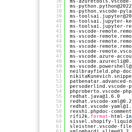
36
ms-azuretools.vscode-
37
ms-python.python@2022
38
ms-python.vscode-pyla
39
ms-toolsai.jupyter@20
40
ms-toolsai.jupyter-ke
41
ms-toolsai.jupyter-re
42
ms-vscode-remote.remo
43
ms-vscode-remote.remo
44
ms-vscode-remote.remo
45
ms-vscode-remote.remo
46
ms-vscode-remote.vsco
47
ms-vscode.azure-accou
48
ms-vscode.azurecli@0.
49
ms-vscode.powershell@
50
neilbrayfield.php-doc
51
nikitaKunevich.snippe
52
patbenatar.advanced-n
53
persoderlind.vscode-p
54
phproberto.vscode-php
55
redhat.java@1.6.0
56
redhat.vscode-xml@0.2
57
redhat.vscode-yaml@1.
58
rexshi.phpdoc-comment
59
rifi2k.
format
-html-
in
60
sissel.shopify-liquid
61
sleistner.vscode-file
62
smlombardi.slime@3.2.