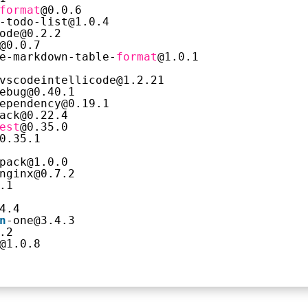
format
@0.0.6
-todo-list@1.0.4
ode@0.2.2
@0.0.7
e-markdown-table-
format
@1.0.1
vscodeintellicode@1.2.21
ebug@0.40.1
ependency@0.19.1
ack@0.22.4
est
@0.35.0
0.35.1
pack@1.0.0
nginx@0.7.2
.1
4.4
n
-one@3.4.3
.2
@1.0.8