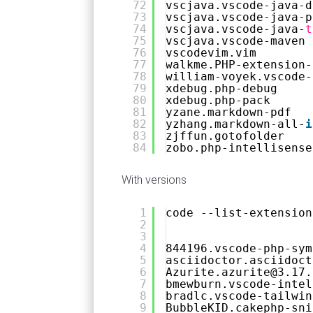
72
vscjava.vscode-java-d
73
vscjava.vscode-java-p
74
vscjava.vscode-java-
t
75
vscjava.vscode-maven
76
vscodevim.vim
77
walkme.PHP-extension-
78
william-voyek.vscode-
79
xdebug.php-debug
80
xdebug.php-pack
81
yzane.markdown-pdf
82
yzhang.markdown-all-
i
83
zjffun.gotofolder
84
zobo.php-intellisense
With versions
1
code --list-extension
2
3
4
844196.vscode-php-sym
5
asciidoctor.asciidoct
6
Azurite.azurite@3.17.
7
bmewburn.vscode-intel
8
bradlc.vscode-tailwin
9
BubbleKID.cakephp-sni