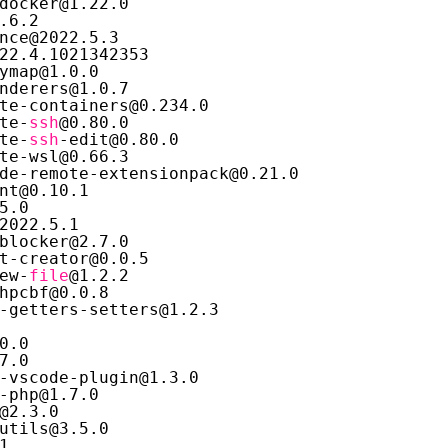
docker@1.22.0
.6.2
nce@2022.5.3
22.4.1021342353
ymap@1.0.0
nderers@1.0.7
te-containers@0.234.0
te-
ssh
@0.80.0
te-
ssh
-edit@0.80.0
te-wsl@0.66.3
de-remote-extensionpack@0.21.0
nt@0.10.1
5.0
2022.5.1
blocker@2.7.0
t-creator@0.0.5
ew-
file
@1.2.2
hpcbf@0.0.8
-getters-setters@1.2.3
0.0
7.0
-vscode-plugin@1.3.0
-php@1.7.0
@2.3.0
utils@3.5.0
1