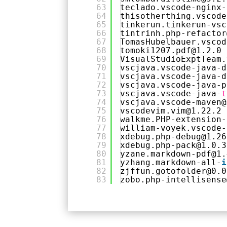
63
teclado.vscode-nginx-
64
thisotherthing.vscode
65
tinkerun.tinkerun-vsc
66
tintrinh.php-refactor
67
TomasHubelbauer.vscod
68
tomoki1207.pdf@1.2.0
69
VisualStudioExptTeam.
70
vscjava.vscode-java-d
71
vscjava.vscode-java-d
72
vscjava.vscode-java-p
73
vscjava.vscode-java-
t
74
vscjava.vscode-maven@
75
vscodevim.vim@1.22.2
76
walkme.PHP-extension-
77
william-voyek.vscode-
78
xdebug.php-debug@1.26
79
xdebug.php-pack@1.0.3
80
yzane.markdown-pdf@1.
81
yzhang.markdown-all-
i
82
zjffun.gotofolder@0.0
83
zobo.php-intellisense