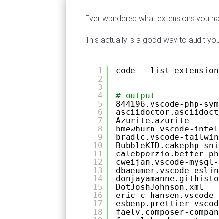
Ever wondered what extensions you have
This actually is a good way to audit yo
1
code --list-extension
2
3
4
# output 
5
844196.vscode-php-sym
6
asciidoctor.asciidoct
7
Azurite.azurite
8
bmewburn.vscode-intel
9
bradlc.vscode-tailwin
10
BubbleKID.cakephp-sni
11
calebporzio.better-ph
12
cweijan.vscode-mysql-
13
dbaeumer.vscode-eslin
14
donjayamanne.githisto
15
DotJoshJohnson.xml
16
eric-c-hansen.vscode-
17
esbenp.prettier-vscod
18
faelv.composer-compan