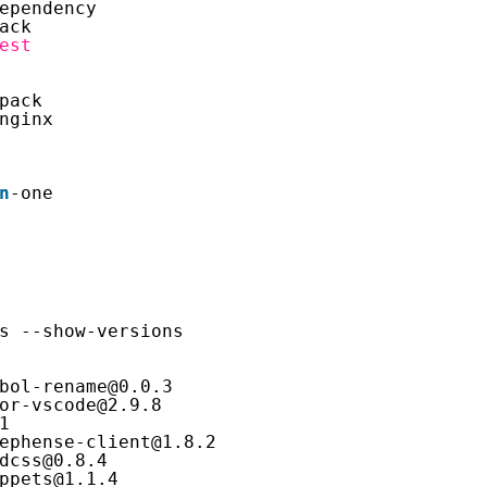
ependency
ack
est
pack
nginx
n
-one
s --show-versions
bol-rename@0.0.3
or-vscode@2.9.8
1
ephense-client@1.8.2
dcss@0.8.4
ppets@1.1.4