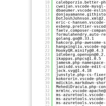
10
calebporzio.better-ph
11
cweijan.vscode-mysql-
12
dbaeumer.vscode-eslin
13
donjayamanne.githisto
14
DotJoshJohnson.xml@2.
15
eric-c-hansen.vscode-
16
esbenp.prettier-vscod
17
faelv.composer-compan
18
formulahendry.auto-re
19
golang.go@0.33.1
20
hakcorp.php-awesome-s
21
hangxingliu.vscode-ng
22
HookyQR.minify@0.4.3
23
idleberg.openvpn@0.2.
24
ikappas.phpcs@1.0.5
25
jamesm.php-namespace-
26
janisdd.vscode-edit-c
27
jock.svg@1.4.18
28
junstyle.php-cs-fixer
29
kokororin.vscode-phpf
30
mdickin.markdown-shor
31
MehediDracula.php-con
32
mrmlnc.vscode-apache@
33
ms-azuretools.vscode-
34
ms-azuretools.vscode-
35
ms-azuretools.vscode-