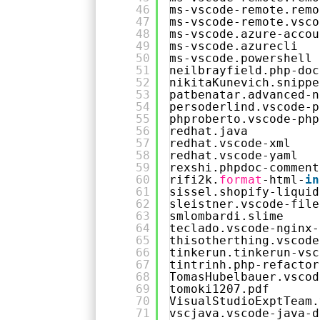
46
ms-vscode-remote.remo
47
ms-vscode-remote.vsco
48
ms-vscode.azure-accou
49
ms-vscode.azurecli
50
ms-vscode.powershell
51
neilbrayfield.php-doc
52
nikitaKunevich.snippe
53
patbenatar.advanced-n
54
persoderlind.vscode-p
55
phproberto.vscode-php
56
redhat.java
57
redhat.vscode-xml
58
redhat.vscode-yaml
59
rexshi.phpdoc-comment
60
rifi2k.
format
-html-
in
61
sissel.shopify-liquid
62
sleistner.vscode-file
63
smlombardi.slime
64
teclado.vscode-nginx-
65
thisotherthing.vscode
66
tinkerun.tinkerun-vsc
67
tintrinh.php-refactor
68
TomasHubelbauer.vscod
69
tomoki1207.pdf
70
VisualStudioExptTeam.
71
vscjava.vscode-java-d