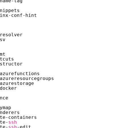
name-tag
nippets
inx-conf-hint
resolver
sv
mt
tcuts
structor
azurefunctions
azureresourcegroups
azurestorage
docker
nce
ymap
nderers
te-containers
te-
ssh
te-
ssh
-edit