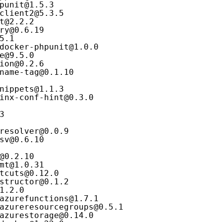
punit@1.5.3
client2@5.3.5
t@2.2.2
ry@0.6.19
5.1
docker-phpunit@1.0.0
e@9.5.0
ion@0.2.6
name-tag@0.1.10
nippets@1.1.3
inx-conf-hint@0.3.0
3
resolver@0.0.9
sv@0.6.10
@0.2.10
mt@1.0.31
tcuts@0.12.0
structor@0.1.2
1.2.0
azurefunctions@1.7.1
azureresourcegroups@0.5.1
azurestorage@0.14.0