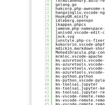
19
formulahendry.auto-re
20
golang.go
21
hakcorp.php-awesome-s
22
hangxingliu.vscode-ng
23
HookyQR.minify
24
idleberg.openvpn
25
ikappas.phpcs
26
jamesm.php-namespace-
27
janisdd.vscode-edit-c
28
jock.svg
29
junstyle.php-cs-fixer
30
kokororin.vscode-phpf
31
mdickin.markdown-shor
32
MehediDracula.php-con
33
mrmlnc.vscode-apache
34
ms-azuretools.vscode-
35
ms-azuretools.vscode-
36
ms-azuretools.vscode-
37
ms-azuretools.vscode-
38
ms-python.python
39
ms-python.vscode-pyla
40
ms-toolsai.jupyter
41
ms-toolsai.jupyter-ke
42
ms-toolsai.jupyter-re
43
ms-vscode-remote.remo
44
ms-vscode-remote.remo
45
ms-vscode-remote.remo