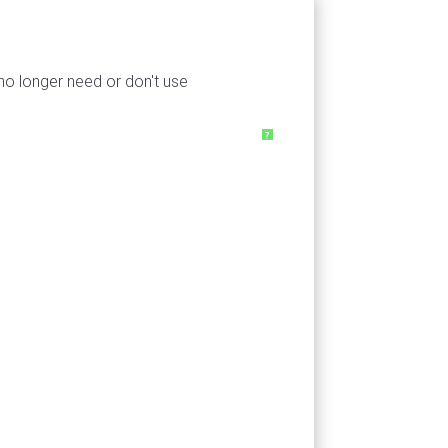
 no longer need or don't use
?