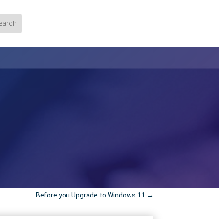
Before you Upgrade to Windows 11
→