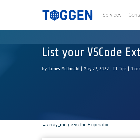
Services
Cont
List your VSCode Ex
by
James McDonald
|
May 27, 2022
|
IT Tips
|
0 c
←
array_merge vs the + operator