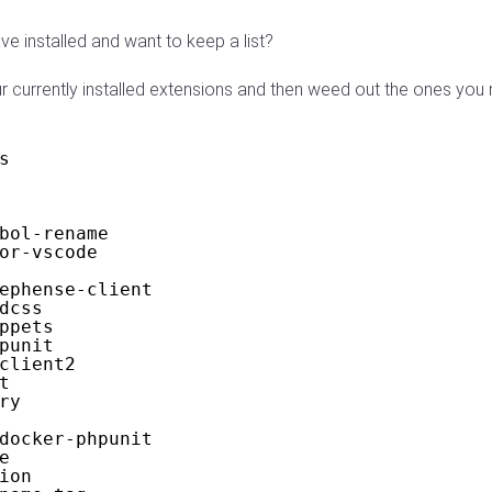
 installed and want to keep a list?
ur currently installed extensions and then weed out the ones you
s
bol-rename
or-vscode
ephense-client
dcss
ppets
punit
client2
t
ry
docker-phpunit
e
ion