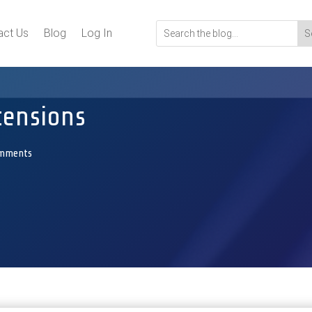
act Us
Blog
Log In
tensions
omments