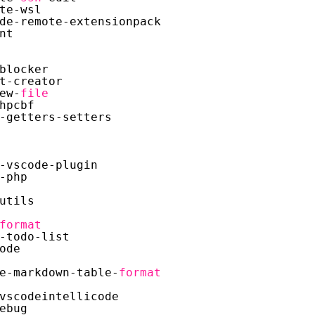
te-wsl
de-remote-extensionpack
nt
blocker
t-creator
ew-
file
hpcbf
-getters-setters
-vscode-plugin
-php
utils
format
-todo-list
ode
e-markdown-table-
format
vscodeintellicode
ebug