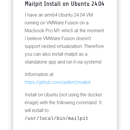
Mailpit Install on Ubuntu 24.04
I have an arm64 Ubuntu 24.04 VM
running on VMWare Fusion on a
Macbook Pro M1 which at the moment
I believe VMWare Fusion doesn't
support nested virtualization. Therefore
you can also install mailpit as a
standalone app and run it via systemd
Information at
https://github.com/axllent/mailpit
Install on Ubuntu (not using the docker
image) with the following command. It
will install to
/usr/local/bin/mailpit