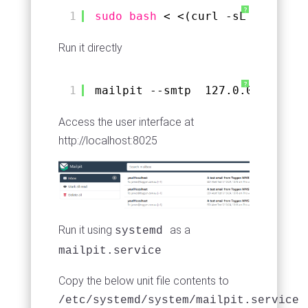
?
1
sudo
bash
< <(curl -sL https:
//
Run it directly
?
1
mailpit --smtp  127.0.0.1:1025 
Access the user interface at
http://localhost:8025
Run it using
as a
systemd
mailpit.service
Copy the below unit file contents to
/etc/systemd/system/mailpit.service