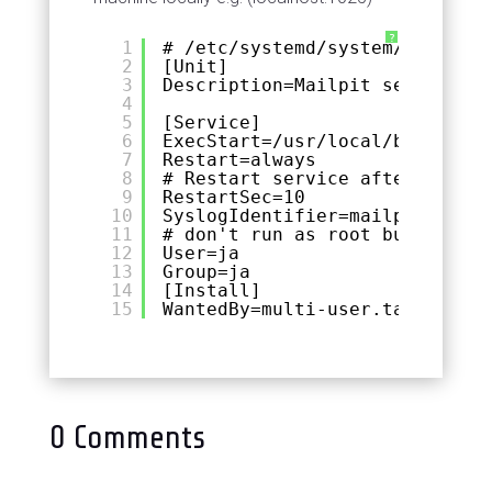
?
1
# /etc/systemd/system/mailpit.
2
[Unit]
3
Description=Mailpit server
4
5
[Service]
6
ExecStart=/usr/local/bin/mailp
7
Restart=always
8
# Restart service after 10 sec
9
RestartSec=10
10
SyslogIdentifier=mailpit
11
# don't run as root but as a u
12
User=ja
13
Group=ja
14
[Install]
15
WantedBy=multi-user.target
0 Comments