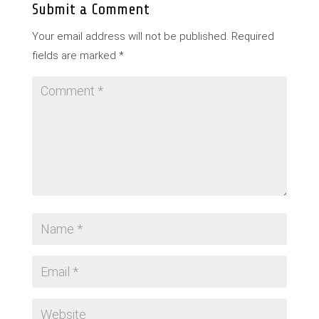
Submit a Comment
Your email address will not be published.
Required
fields are marked
*