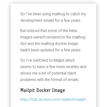
So I've been using mailhog to catch my
development emails for a few years.
But noticed that some of the inline
images weren't rendered in the mailhog
GUI and the mailhog docker image
hadn't been updated for a few years
So I've switched to Mailpit which
seems to have a few more niceties and
shows me a list of potential client
problems with the format of emails.
Mailpit Docker Image
https://hub.docker.com/r/axllent/mailpit