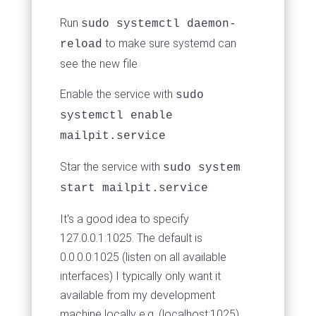
Run
sudo systemctl daemon-
to make sure systemd can
reload
see the new file
Enable the service with
sudo
systemctl enable
mailpit.service
Star the service with
sudo system
start mailpit.service
It's a good idea to specify
127.0.0.1:1025. The default is
0.0.0.0:1025 (listen on all available
interfaces) I typically only want it
available from my development
machine locally e.g. (localhost:1025)