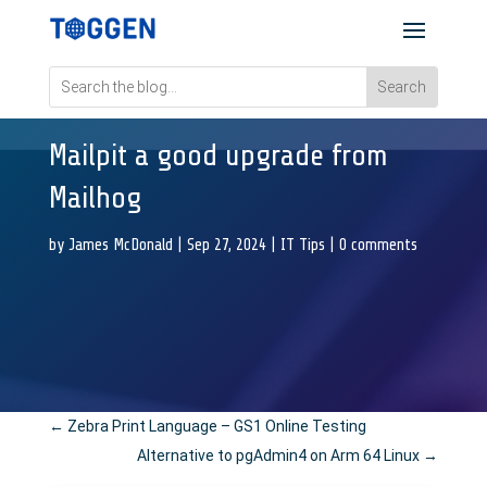
Mailpit a good upgrade from
Mailhog
by
James McDonald
|
Sep 27, 2024
|
IT Tips
|
0 comments
←
Zebra Print Language – GS1 Online Testing
Alternative to pgAdmin4 on Arm 64 Linux
→