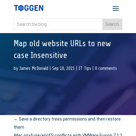
Map old website URLs to new
case Insensitive
by
James McDonald
|
Sep 10, 2015
|
IT Tips
|
0 comments
←
Save a directory trees permissions and then restore
them
Mac osxfuse/encFS conflicts with VMWare Fusion 7.1.2