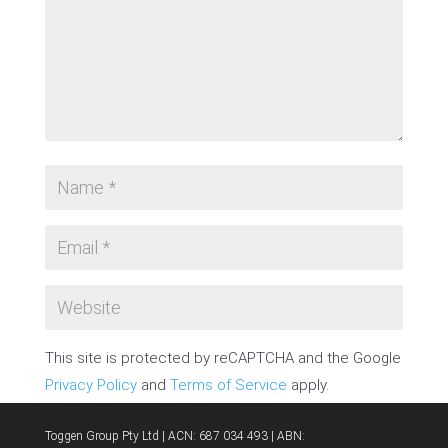
This site is protected by reCAPTCHA and the Google
Privacy Policy
and
Terms of Service
apply.
SUBMIT COMMENT
Toggen Group Pty Ltd | ACN: 687 034 493 | ABN: