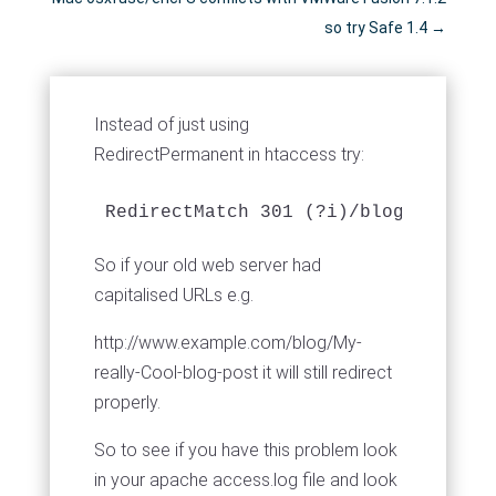
so try Safe 1.4
→
Instead of just using
RedirectPermanent in htaccess try:
RedirectMatch 301 (?i)/blog/my-real
So if your old web server had
capitalised URLs e.g.
http://www.example.com/blog/My-
really-Cool-blog-post it will still redirect
properly.
So to see if you have this problem look
in your apache access.log file and look