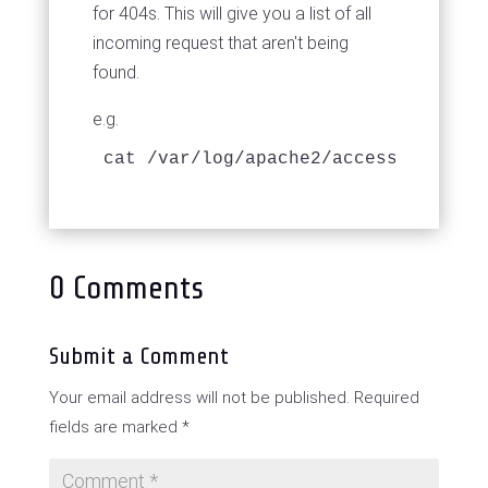
for 404s. This will give you a list of all
incoming request that aren't being
found.
e.g.
cat /var/log/apache2/access.log | g
0 Comments
Submit a Comment
Your email address will not be published.
Required
fields are marked
*