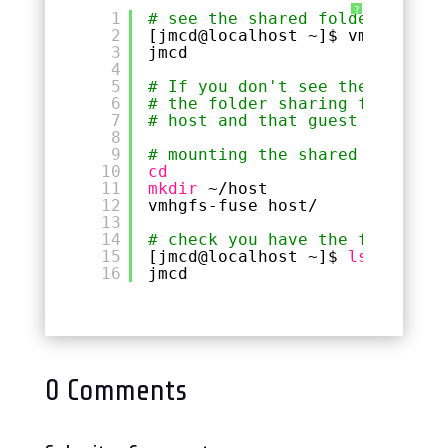
?
1
# see the shared folders avail
2
[jmcd@localhost ~]$ vmware-hgf
3
jmcd
4
5
# If you don't see the above. 
6
# the folder sharing from with
7
# host and that guest
8
9
# mounting the shared folder i
10
cd
11
mkdir
~
/host
12
vmhgfs-fuse host/
13
14
# check you have the folder av
15
[jmcd@localhost ~]$ 
ls
~
/host/
16
jmcd
0 Comments