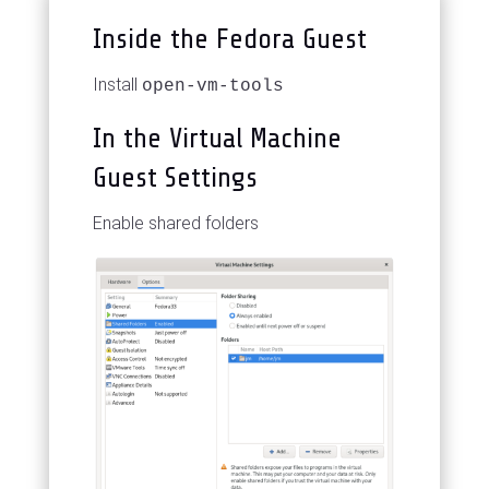
Inside the Fedora Guest
Install
open-vm-tools
In the Virtual Machine
Guest Settings
Enable shared folders