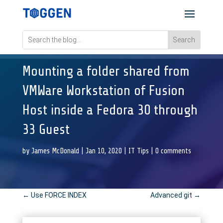
Mounting a folder shared from
VMWare Workstation of Fusion
Host inside a Fedora 30 through
33 Guest
by
James McDonald
|
Jan 10, 2020
|
IT Tips
|
0 comments
←
Use FORCE INDEX
Advanced git
→