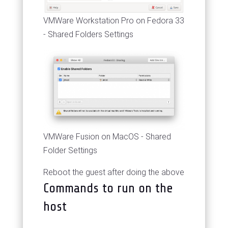
VMWare Workstation Pro on Fedora 33
- Shared Folders Settings
VMWare Fusion on MacOS - Shared
Folder Settings
Reboot the guest after doing the above
Commands to run on the
host