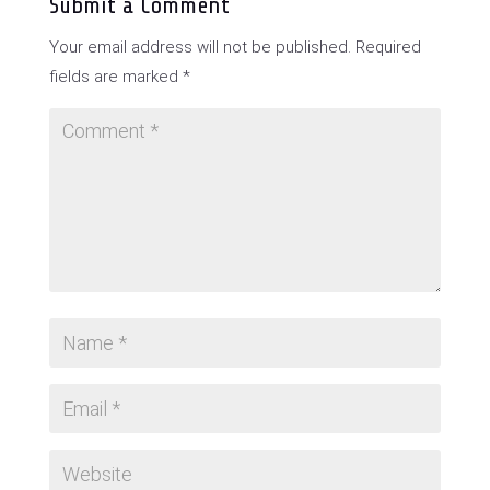
Submit a Comment
Your email address will not be published.
Required
fields are marked
*