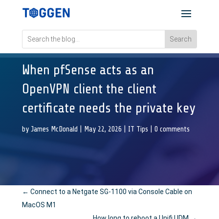
When pfSense acts as an
OpenVPN client the client
certificate needs the private key
by
James McDonald
|
May 22, 2026
|
IT Tips
|
0 comments
←
Connect to a Netgate SG-1100 via Console Cable on
MacOS M1
How long to reboot a Unifi UDM
→