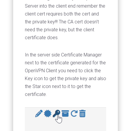
Server into the client end remember the
client cert requires both the cert and
the private key!!! The CA cert doesn't
need the private key, but the client
certificate does.
In the server side Certificate Manager
next to the certificate generated for the
OpenVPN Client you need to click the
Key icon to get the private key and also
the Star icon next to it to get the
certificate.