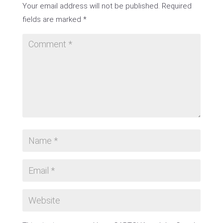
Your email address will not be published.
Required
fields are marked
*