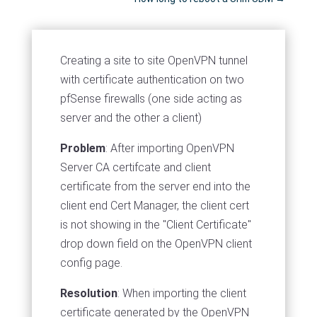
Creating a site to site OpenVPN tunnel
with certificate authentication on two
pfSense firewalls (one side acting as
server and the other a client)
Problem
: After importing OpenVPN
Server CA certifcate and client
certificate from the server end into the
client end Cert Manager, the client cert
is not showing in the "Client Certificate"
drop down field on the OpenVPN client
config page.
Resolution
: When importing the client
certificate generated by the OpenVPN