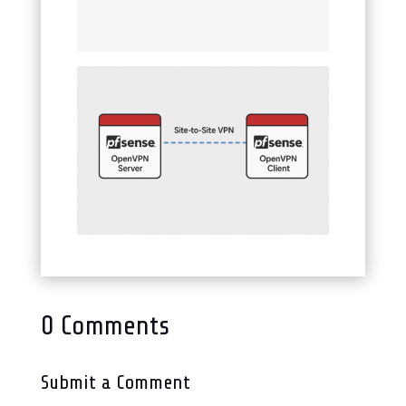
0 Comments
Submit a Comment