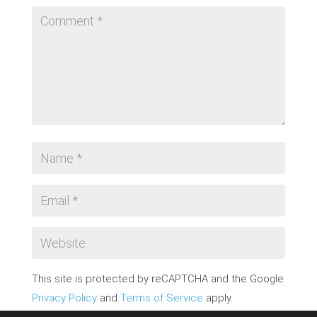
This site is protected by reCAPTCHA and the Google
Privacy Policy
and
Terms of Service
apply.