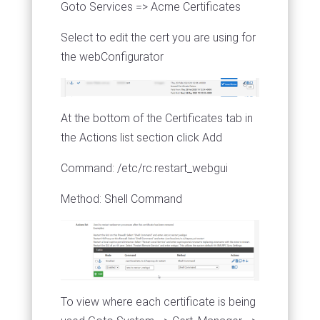
Goto Services => Acme Certificates
Select to edit the cert you are using for
the webConfigurator
At the bottom of the Certificates tab in
the Actions list section click Add
Command: /etc/rc.restart_webgui
Method: Shell Command
To view where each certificate is being