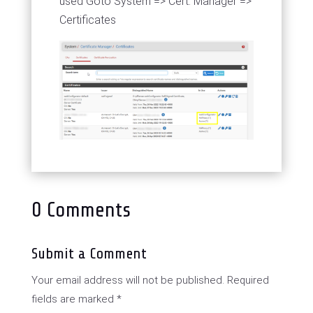
used Goto System => Cert. Manager =>
Certificates
0 Comments
Submit a Comment
Your email address will not be published.
Required
fields are marked
*