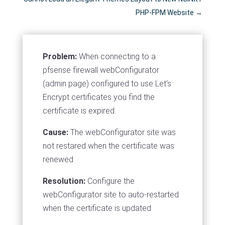
PHP-FPM Website
→
Problem:
When connecting to a
pfsense firewall webConfigurator
(admin page) configured to use Let's
Encrypt certificates you find the
certificate is expired.
Cause:
The webConfigurator site was
not restared when the certificate was
renewed
Resolution:
Configure the
webConfigurator site to auto-restarted
when the certificate is updated