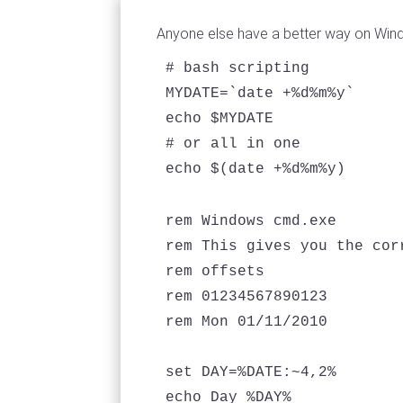
Anyone else have a better way on Win
# bash scripting

MYDATE=`date +%d%m%y`

echo $MYDATE

# or all in one

rem Windows cmd.exe 

rem This gives you the corr
rem offsets

rem 01234567890123

rem Mon 01/11/2010

set DAY=%DATE:~4,2%

echo Day %DAY%
