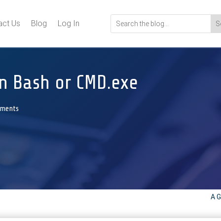
act Us
Blog
Log In
n Bash or CMD.exe
mments
A G