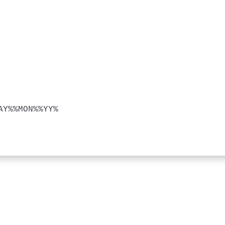
Y%%MON%%YY%
