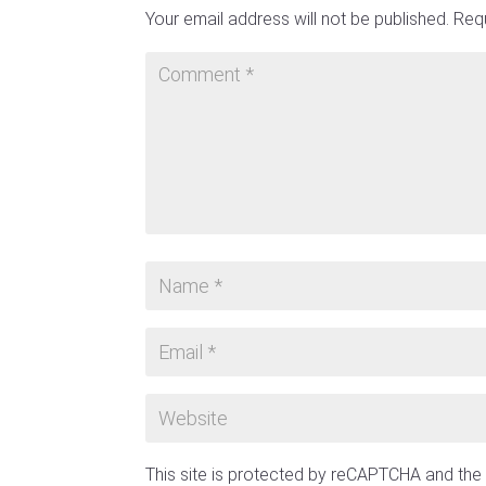
Your email address will not be published.
Requ
This site is protected by reCAPTCHA and th