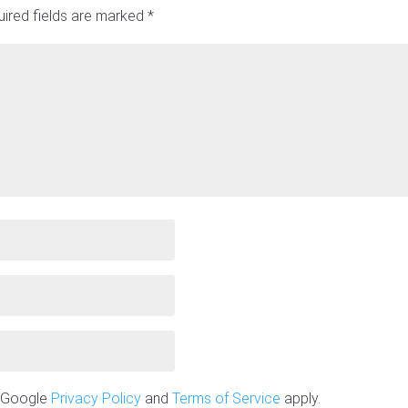
ired fields are marked
*
e Google
Privacy Policy
and
Terms of Service
apply.