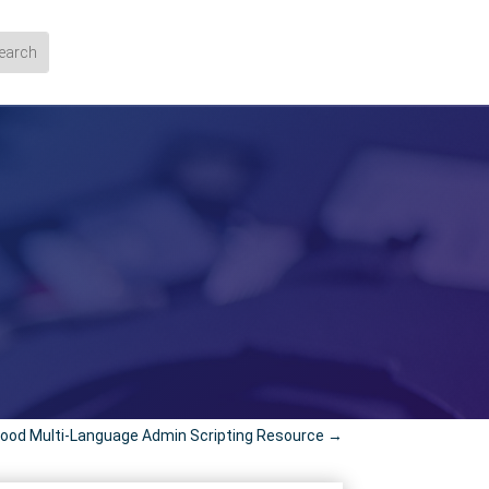
ood Multi-Language Admin Scripting Resource
→