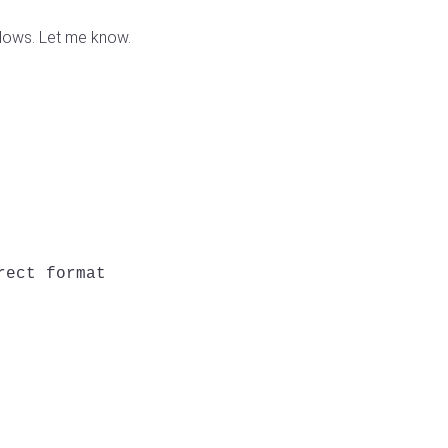
dows. Let me know.
ect format
