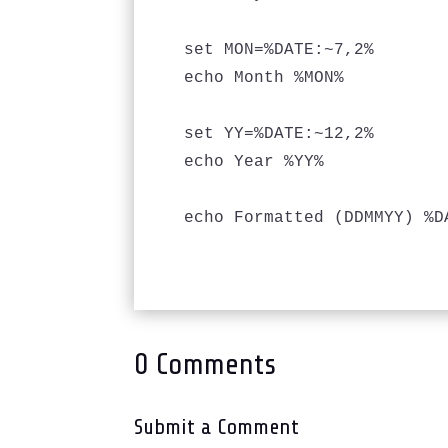
set MON=%DATE:~7,2%

echo Month %MON%

set YY=%DATE:~12,2%

echo Year %YY%

echo Formatted (DDMMYY) %DA
0 Comments
Submit a Comment