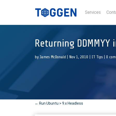
Services
Cont
Returning DDMMYY i
by
James McDonald
|
Nov 1, 2010
|
IT Tips
|
0 co
←
Run Ubuntu > 9.x Headless