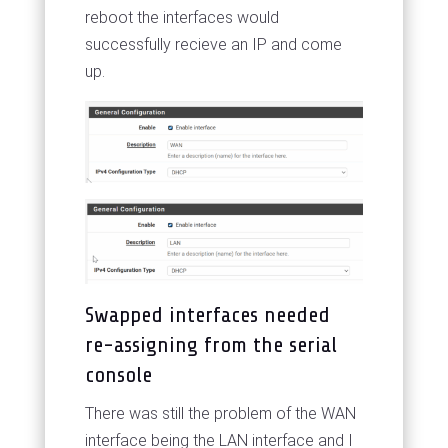
reboot the interfaces would
successfully recieve an IP and come
up.
Swapped interfaces needed
re-assigning from the serial
console
There was still the problem of the WAN
interface being the LAN interface and I