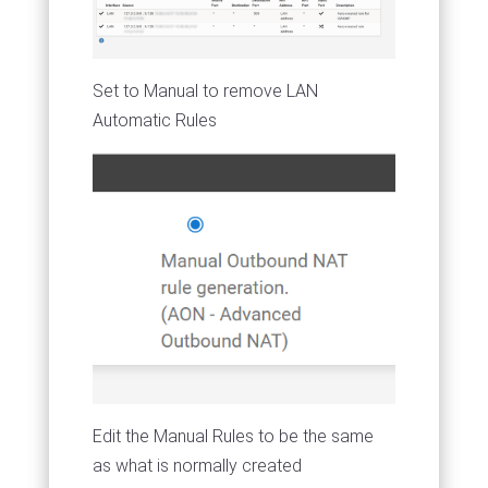
Set to Manual to remove LAN
Automatic Rules
Edit the Manual Rules to be the same
as what is normally created