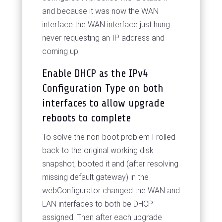
and because it was now the WAN
interface the WAN interface just hung
never requesting an IP address and
coming up
Enable DHCP as the IPv4
Configuration Type on both
interfaces to allow upgrade
reboots to complete
To solve the non-boot problem I rolled
back to the original working disk
snapshot, booted it and (after resolving
missing default gateway) in the
webConfigurator changed the WAN and
LAN interfaces to both be DHCP
assigned. Then after each upgrade