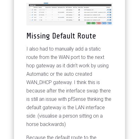
Missing Default Route
I also had to manually add a static
route from the WAN port to the next
hop gateway as it didn't work by using
Automatic or the auto created
WAN_DHCP gateway. I think this is
because after the interface swap there
is still an issue with pfSense thinking the
default gateway is the LAN interface
side. (visualise a person sitting on a
horse backwards)
Because the default route to the