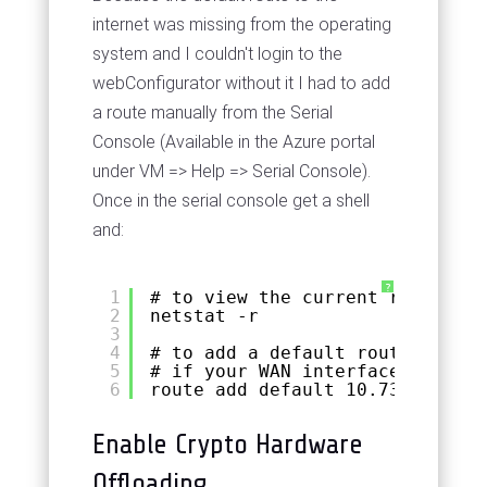
internet was missing from the operating
system and I couldn't login to the
webConfigurator without it I had to add
a route manually from the Serial
Console (Available in the Azure portal
under VM => Help => Serial Console).
Once in the serial console get a shell
and:
?
1
# to view the current routes
2
netstat -r
3
4
# to add a default route manual
5
# if your WAN interface IP is s
6
route add default 10.73.0.1
Enable Crypto Hardware
Offloading