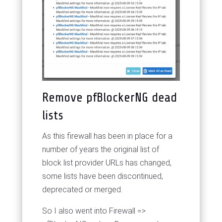
Remove pfBlockerNG dead
lists
As this firewall has been in place for a
number of years the original list of
block list provider URLs has changed,
some lists have been discontinued,
deprecated or merged.
So I also went into Firewall =>