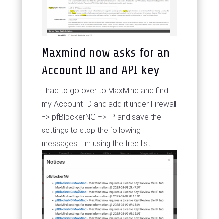
Maxmind now asks for an
Account ID and API key
I had to go over to MaxMind and find
my Account ID and add it under Firewall
=> pfBlockerNG => IP and save the
settings to stop the following
messages. I'm using the free list...