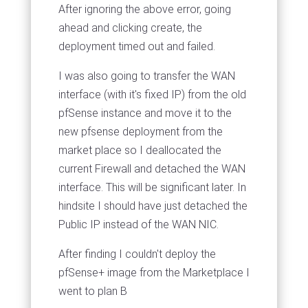
After ignoring the above error, going
ahead and clicking create, the
deployment timed out and failed.
I was also going to transfer the WAN
interface (with it's fixed IP) from the old
pfSense instance and move it to the
new pfsense deployment from the
market place so I deallocated the
current Firewall and detached the WAN
interface. This will be significant later. In
hindsite I should have just detached the
Public IP instead of the WAN NIC.
After finding I couldn't deploy the
pfSense+ image from the Marketplace I
went to plan B