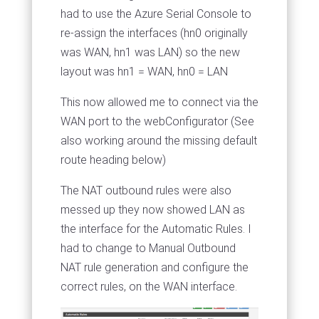
had to use the Azure Serial Console to
re-assign the interfaces (hn0 originally
was WAN, hn1 was LAN) so the new
layout was hn1 = WAN, hn0 = LAN
This now allowed me to connect via the
WAN port to the webConfigurator (See
also working around the missing default
route heading below)
The NAT outbound rules were also
messed up they now showed LAN as
the interface for the Automatic Rules. I
had to change to Manual Outbound
NAT rule generation and configure the
correct rules, on the WAN interface.