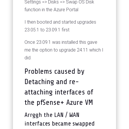
Settings => Disks => Swap OS Disk
function in the Azure Portal
I then booted and started upgrades
23.05.1 to 23.09.1 first
Once 23.09.1 was installed this gave
me the option to upgrade 24.11 which I
did.
Problems caused by
Detaching and re-
attaching interfaces of
the pfSense+ Azure VM
Arrggh the LAN / WAN
interfaces became swapped