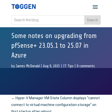
Some notes on upgrading from
pfSense+ 23.05.1 to 25.07 in
Azure
by
James McDonald
|
Aug 9, 2025
|
IT Tips
|
0 comments
←
Hyper-V Manager VM State Column displays “cannot
connect to virtual machine configuration storage” on
first startup after reboot