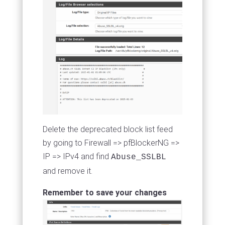
Delete the deprecated block list feed
by going to Firewall => pfBlockerNG =>
IP => IPv4 and find
Abuse_SSLBL
and remove it.
Remember to save your changes