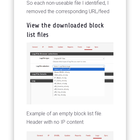
So each non-useable file I identified, I
removed the corresponding URL/feed
View the downloaded block
list files
Example of an empty block list file.
Header with no IP content.