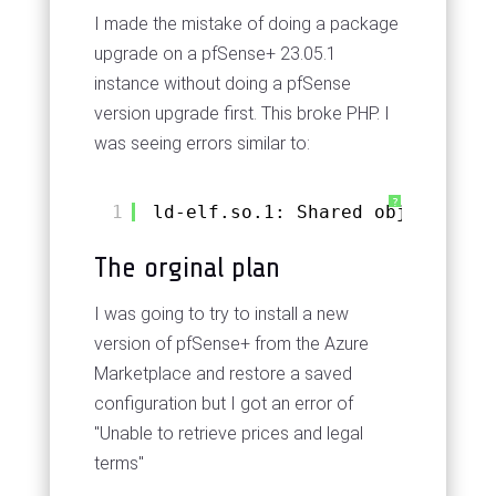
I made the mistake of doing a package
upgrade on a pfSense+ 23.05.1
instance without doing a pfSense
version upgrade first. This broke PHP. I
was seeing errors similar to:
?
1
ld-elf.so.1: Shared object "lib
The orginal plan
I was going to try to install a new
version of pfSense+ from the Azure
Marketplace and restore a saved
configuration but I got an error of
"Unable to retrieve prices and legal
terms"