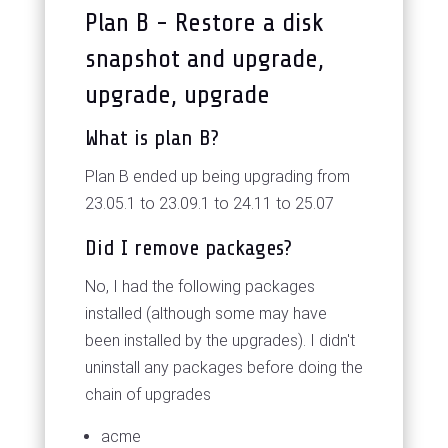
Plan B - Restore a disk
snapshot and upgrade,
upgrade, upgrade
What is plan B?
Plan B ended up being upgrading from
23.05.1 to 23.09.1 to 24.11 to 25.07
Did I remove packages?
No, I had the following packages
installed (although some may have
been installed by the upgrades). I didn't
uninstall any packages before doing the
chain of upgrades
acme