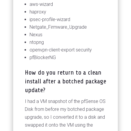
aws-wizard
haproxy
ipsec-profile-wizard
Netgate_Firmware_Upgrade
Nexus
ntopng
openvpn-client-export security
pfBlockerNG
How do you return to a clean
install after a botched package
update?
I had a VM snapshot of the pfSense OS
Disk from before my botched package
upgrade, so I converted it to a disk and
swapped it onto the VM using the