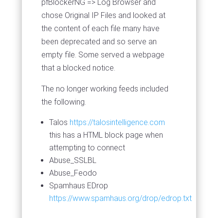
pfBlockerNG => Log Browser and
chose Original IP Files and looked at
the content of each file many have
been deprecated and so serve an
empty file. Some served a webpage
that a blocked notice.
The no longer working feeds included
the following.
Talos
https://talosintelligence.com
this has a HTML block page when
attempting to connect
Abuse_SSLBL
Abuse_Feodo
Spamhaus EDrop
https://www.spamhaus.org/drop/edrop.txt