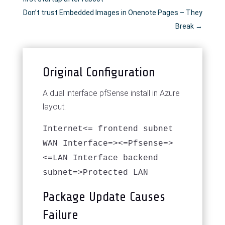
Don’t trust Embedded Images in Onenote Pages – They
Break
→
Original Configuration
A dual interface pfSense install in Azure
layout.
Internet<= frontend subnet
WAN Interface=><=Pfsense=>
<=LAN Interface backend
subnet=>Protected LAN
Package Update Causes
Failure