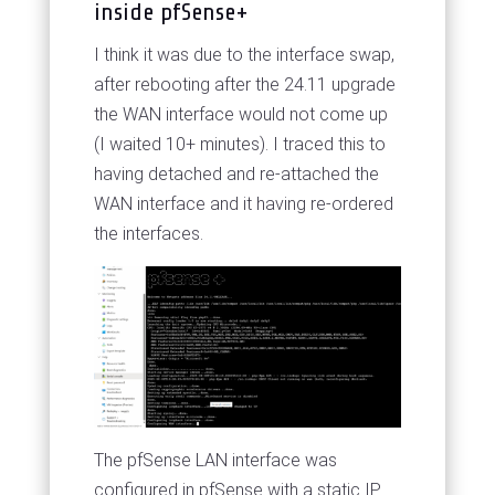
inside pfSense+
I think it was due to the interface swap,
after rebooting after the 24.11 upgrade
the WAN interface would not come up
(I waited 10+ minutes). I traced this to
having detached and re-attached the
WAN interface and it having re-ordered
the interfaces.
The pfSense LAN interface was
configured in pfSense with a static IP