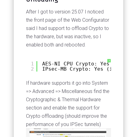
After I got to version 25.07 I noticed
the front page of the Web Configurator
said I had support to offload Crypto to
the hardware, but was inactive, so I
enabled both and rebooted.
?
1
AES-NI CPU Crypto: Yes (inactiv
2
IPsec-MB Crypto: Yes (inactive)
If hardware supports it go into System
=> Advanced => Miscellaneous find the
Cryptographic & Thermal Hardware
section and enable the support for
Crypto offloading (should improve the
performance of you IPSec tunnels)