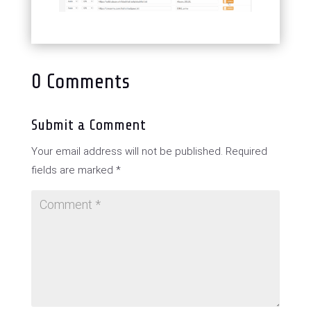
0 Comments
Submit a Comment
Your email address will not be published.
Required
fields are marked
*