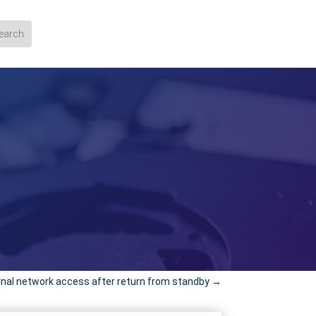
nal network access after return from standby
→