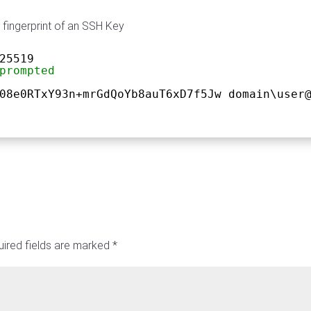
 fingerprint of an SSH Key
25519
prompted
08e0RTxY93n+mrGdQoYb8auT6xD7f5Jw domain\user
ired fields are marked
*