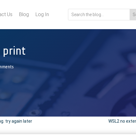
act Us
Blog
Log In
 print
mments
. try again later
WSL2 no exter