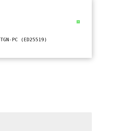
?
@TGN-PC (ED25519)