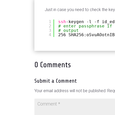
Just in case you need to check the key
1
ssh
-keygen -l -f id_ed
2
# enter passphrase if 
3
# output
4
256 SHA256:oSvuAOotnIB
0 Comments
Submit a Comment
Your email address will not be published.
Requ