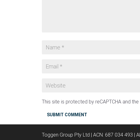
This site is protected by reCAPTCHA and th
SUBMIT COMMENT
Toggen Group Pty Ltd | ACN: 687 034 493 | 