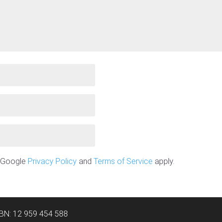
e Google
Privacy Policy
and
Terms of Service
apply.
ABN: 12 959 454 588