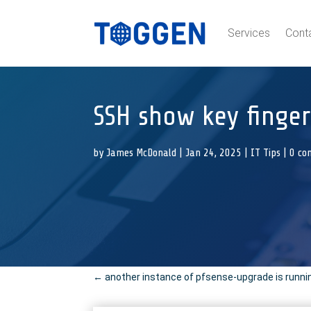
Services
Cont
SSH show key finger
by
James McDonald
|
Jan 24, 2025
|
IT Tips
|
0 co
←
another instance of pfsense-upgrade is running