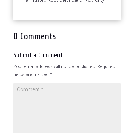
a "Trusted Root Certification Authority"
0 Comments
Submit a Comment
Your email address will not be published.
Required
fields are marked
*