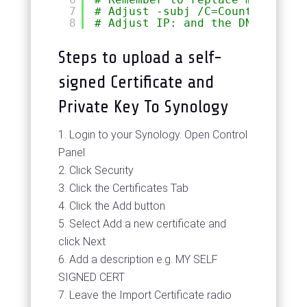
7
# Adjust -subj /C=Country/ST=St
8
# Adjust IP: and the DNS: entri
Steps to upload a self-
signed Certificate and
Private Key To Synology
Login to your Synology. Open Control
Panel
Click Security
Click the Certificates Tab
Click the Add button
Select Add a new certificate and
click Next
Add a description e.g. MY SELF
SIGNED CERT
Leave the Import Certificate radio