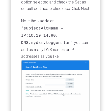
option selected and check the Set as
default certificate checkbox. Click Next
Note the
-addext
'subjectAltName =
IP:10.19.14.80,
you can
DNS:mydsm.toggen.lan'
add as many DNS names or IP
addresses as you like.