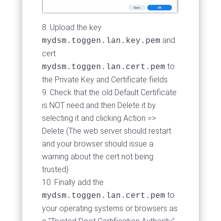
Upload the key
and
mydsm.toggen.lan.key.pem
cert
to
mydsm.toggen.lan.cert.pem
the Private Key and Certificate fields
Check that the old Default Certificate
is NOT need and then Delete it by
selecting it and clicking Action =>
Delete (The web server should restart
and your browser should issue a
warning about the cert not being
trusted)
Finally add the
to
mydsm.toggen.lan.cert.pem
your operating systems or browsers as