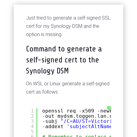
Just tried to generate a self-signed SSL
cert for my Synology DSM and the
option is missing
Command to generate a
self-signed cert to the
Synology DSM
On WSL or Linux generate a self-signed
cert as follows.
?
1
openssl req -x509 -newkey rsa:4
2
-out mydsm.toggen.lan.cert.pem 
3
-subj 
"/C=AU/ST=Victoria/L=Melb
4
-addext 
'subjectAltName = IP:10
5
6
# Remember to replace mysdsm.to