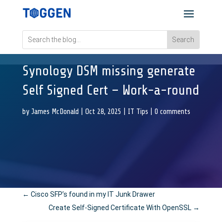
Synology DSM missing generate
Self Signed Cert – Work-a-round
by
James McDonald
|
Oct 28, 2025
|
IT Tips
|
0 comments
←
Cisco SFP’s found in my IT Junk Drawer
Create Self-Signed Certificate With OpenSSL
→