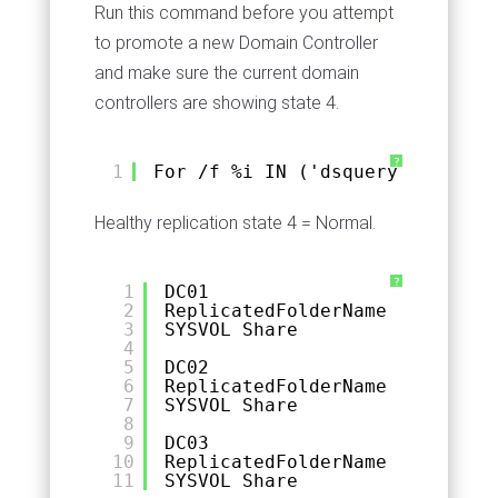
Run this command before you attempt
to promote a new Domain Controller
and make sure the current domain
controllers are showing state 4.
?
1
For /f %i IN ('dsquery server -
Healthy replication state 4 = Normal.
?
1
DC01
2
ReplicatedFolderName  Replicat
3
SYSVOL Share          Domain S
4
5
DC02
6
ReplicatedFolderName  Replicat
7
SYSVOL Share          Domain S
8
9
DC03
10
ReplicatedFolderName  Replicat
11
SYSVOL Share          Domain S