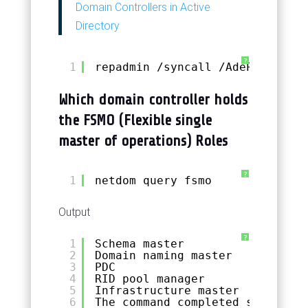
Domain Controllers in Active
Directory
?
1
repadmin 
/syncall
/AdeP
Which domain controller holds
the FSMO (Flexible single
master of operations) Roles
?
1
netdom query fsmo
Output
?
1
Schema master               DC0
2
Domain naming master        DC0
3
PDC                         DC0
4
RID pool manager            DC0
5
Infrastructure master       DC0
6
The command completed successfu