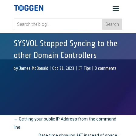
SYSVOL Stopped Syncing to the
other Domain Controllers
by
James McDonald
|
Oct 31, 2023
|
IT Tips
|
0 comments
←
Getting your public IP Address from the command
line
Date time showing â€¯ instead of space
→