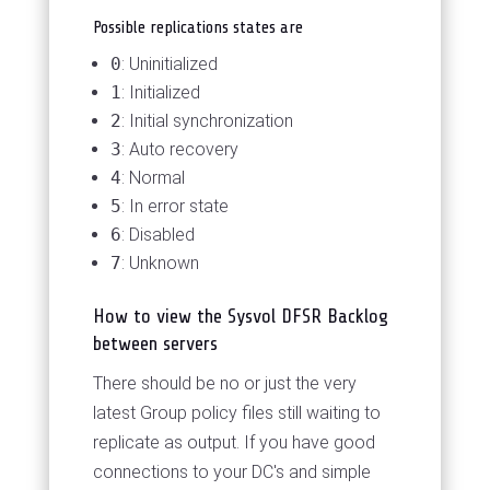
Possible replications states are
0
: Uninitialized
1
: Initialized
2
: Initial synchronization
3
: Auto recovery
4
: Normal
5
: In error state
6
: Disabled
7
: Unknown
How to view the Sysvol DFSR Backlog
between servers
There should be no or just the very
latest Group policy files still waiting to
replicate as output. If you have good
connections to your DC's and simple