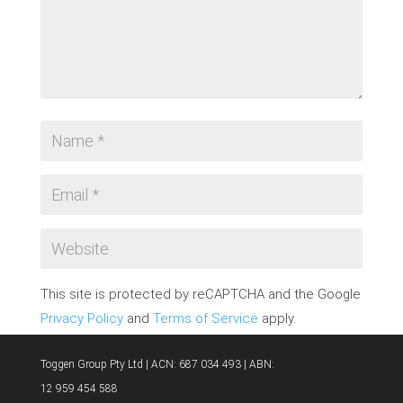
This site is protected by reCAPTCHA and the Google
Privacy Policy
and
Terms of Service
apply.
SUBMIT COMMENT
Toggen Group Pty Ltd | ACN: 687 034 493 | ABN:
12 959 454 588