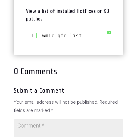
View a list of installed HotFixes or KB
patches
?
1
wmic qfe list
0 Comments
Submit a Comment
Your email address will not be published.
Required
fields are marked
*