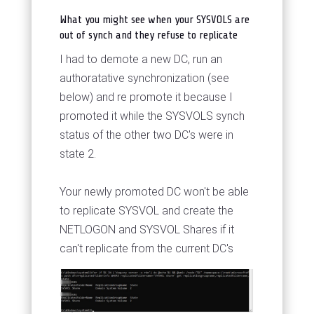
What you might see when your SYSVOLS are
out of synch and they refuse to replicate
I had to demote a new DC, run an
authoratative synchronization (see
below) and re promote it because I
promoted it while the SYSVOLS synch
status of the other two DC's were in
state 2.
Your newly promoted DC won't be able
to replicate SYSVOL and create the
NETLOGON and SYSVOL Shares if it
can't replicate from the current DC's