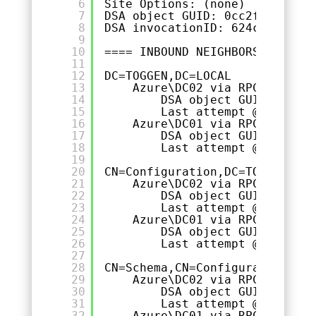
6
Site Options: (none)
7
DSA object GUID: 0cc2f0d6-7711
8
DSA invocationID: 624cf2c5-368
9
10
==== INBOUND NEIGHBORS =======
11
12
DC=TOGGEN,DC=LOCAL
13
Azure\DC02 via RPC
14
DSA object GUID: 6e278
15
Last attempt @ 2023-10
16
Azure\DC01 via RPC
17
DSA object GUID: 1a62b
18
Last attempt @ 2023-10
19
20
CN=Configuration,DC=TOGGEN,DC=
21
Azure\DC02 via RPC
22
DSA object GUID: 6e278
23
Last attempt @ 2023-10
24
Azure\DC01 via RPC
25
DSA object GUID: 1a62b
26
Last attempt @ 2023-10
27
28
CN=Schema,CN=Configuration,DC=
29
Azure\DC02 via RPC
30
DSA object GUID: 6e278
31
Last attempt @ 2023-10
32
Azure\DC01 via RPC