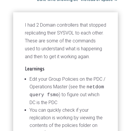
I had 2 Domain controllers that stopped
replicating their SYSVOL to each other.
These are some of the commands
used to understand what is happening
and then to get it working again.
Learnings
Edit your Group Policies on the PDC /
Operations Master (see the
netdom
) to figure out which
query fsmo
DC is the PDC
You can quickly check if your
replication is working by viewing the
contents of the policies folder on