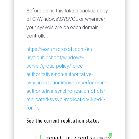
Before doing this take a backup copy
of C:\Windows\SYSVOL or wherever
your sysvols are on each domain
controller.
https://learn.microsoft.com/en-
us/troubleshoot/windows-
server/group-policy/force-
authoritative-non-authoritative-
synchronization#how-to-perform-an-
authoritative-synchronization-of-dfsr-
replicated-sysvol-replication-like-d4-
for-frs
See the current replication status
?
1
repadmin 
/replsummary