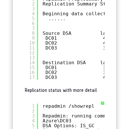
2
Replication Summary Start Time
3
4
Beginning data collection 
for
5
......
6
7
8
Source DSA          largest de
9
DC01                46m:03s  
10
DC02                46m:03s  
11
DC03                38m:53s  
12
13
14
Destination DSA     largest de
15
DC01                34m:01s  
16
DC02                38m:53s  
17
DC03                46m:03s  
Replication status with more detail
?
1
repadmin /showrepl
2
3
Repadmin: running command /sho
4
Azure\DC03
5
DSA Options: IS_GC