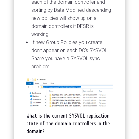
each of the domain controller and
sorting by Date Modified descending
new policies will show up on all
domain controllers if DFSR is
working.
If new Group Policies you create
don't appear on each DC's SYSVOL
Share you have a SYSVOL sync
problem.
What is the current SYSVOL replication
state of the domain controllers in the
domain?