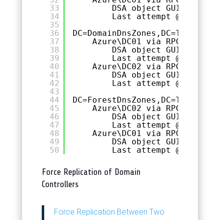
33
DSA object GUID: 1a62b
34
Last attempt @ 2023-10
35
36
DC=DomainDnsZones,DC=TOGGEN,DC
37
Azure\DC01 via RPC
38
DSA object GUID: 1a62b
39
Last attempt @ 2023-10
40
Azure\DC02 via RPC
41
DSA object GUID: 6e278
42
Last attempt @ 2023-10
43
44
DC=ForestDnsZones,DC=TOGGEN,DC
45
Azure\DC02 via RPC
46
DSA object GUID: 6e278
47
Last attempt @ 2023-10
48
Azure\DC01 via RPC
49
DSA object GUID: 1a62b
50
Last attempt @ 2023-10
Force Replication of Domain
Controllers
Force Replication Between Two