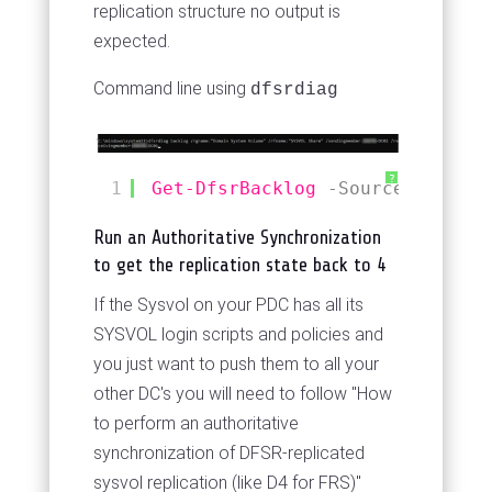
replication structure no output is
expected.
Command line using
dfsrdiag
?
1
Get-DfsrBacklog
-SourceComputer
Run an Authoritative Synchronization
to get the replication state back to 4
If the Sysvol on your PDC has all its
SYSVOL login scripts and policies and
you just want to push them to all your
other DC's you will need to follow "How
to perform an authoritative
synchronization of DFSR-replicated
sysvol replication (like D4 for FRS)"