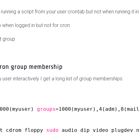
nning a script from your user crontab but not when running it in
p when logged in but not for cron
t group
cron group membership
user interactively I get a long list of group memberships:
000(myuser) 
groups
=1000(myuser),4(adm),8(mai
t cdrom floppy 
sudo
audio dip video plugdev 