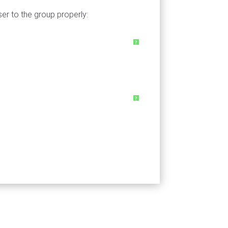
ser to the group properly:
?
?