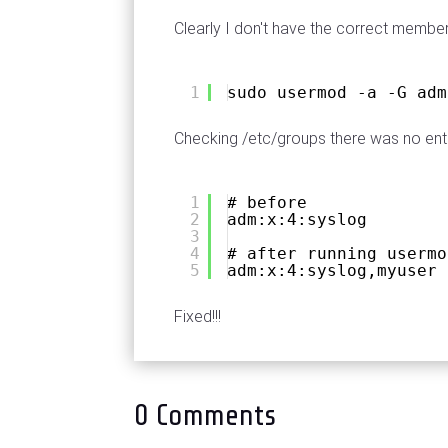
Clearly I don't have the correct member
1
sudo usermod -a -G adm
Checking /etc/groups there was no entr
1
# before
2
adm:x:4:syslog
3
4
# after running usermo
5
adm:x:4:syslog,myuser
Fixed!!!
0 Comments