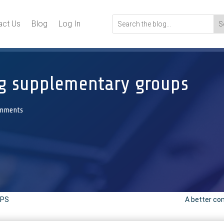
act Us
Blog
Log In
ng supplementary groups
omments
VPS
A better com