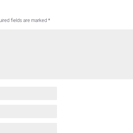
ired fields are marked
*