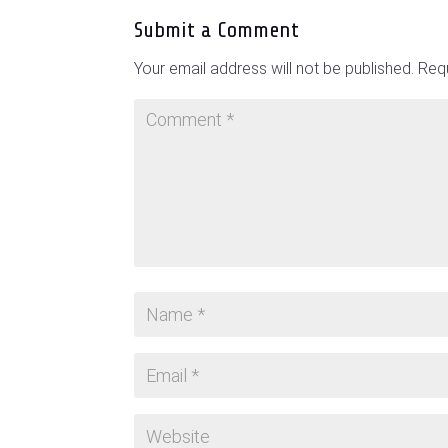
Submit a Comment
Your email address will not be published.
Requ