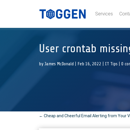
Services
Cont
User crontab missi
by
James McDonald
|
Feb 16, 2022
|
IT Tips
|
0 c
←
Cheap and Cheerful Email Alerting from Your 