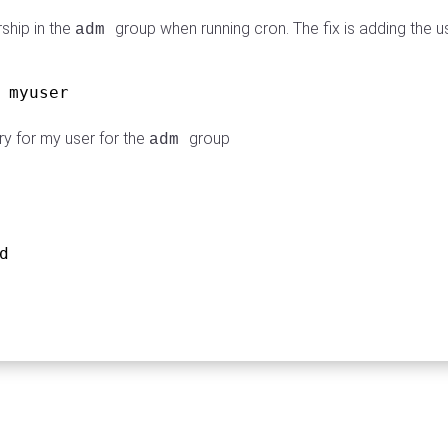
ship in the
group when running cron. The fix is adding the u
adm
 myuser
y for my user for the
group
adm
d