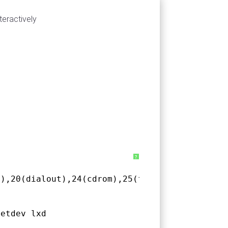
teractively
?
l),20(dialout),24(cdrom),25(floppy),27(
sudo
),
netdev lxd