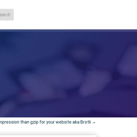
pression than gzip for your website aka Brotli
→