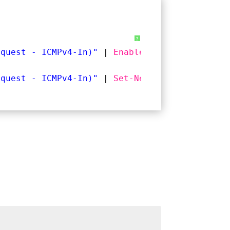
?
equest - ICMPv4-In)"
| 
Enable-NetFirewallRule
equest - ICMPv4-In)"
| 
Set-NetFirewallRule
-R