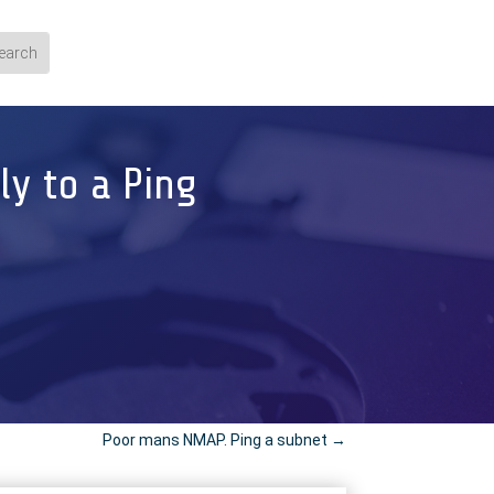
ly to a Ping
Poor mans NMAP. Ping a subnet
→