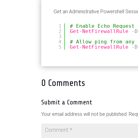
Get an Administrative Powershell Sessi
1
# Enable Echo Request
2
Get-NetFirewallRule
-D
3
4
# Allow ping from any 
5
Get-NetFirewallRule
-D
0 Comments
Submit a Comment
Your email address will not be published.
Requ