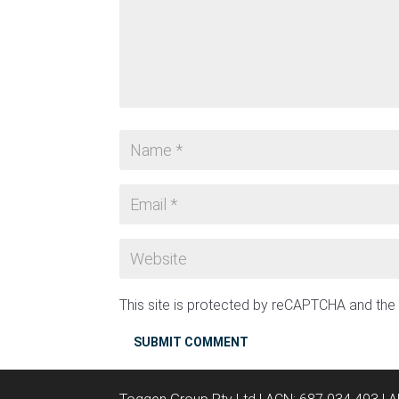
This site is protected by reCAPTCHA and th
SUBMIT COMMENT