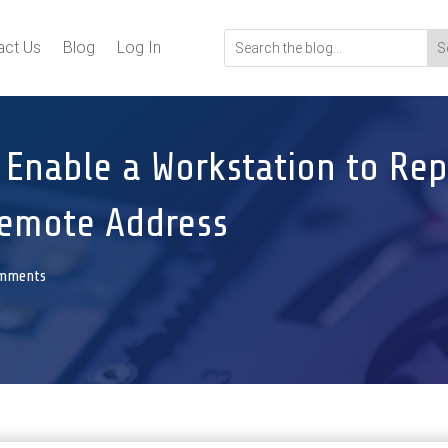
act Us
Blog
Log In
 Enable a Workstation to Rep
Remote Address
omments