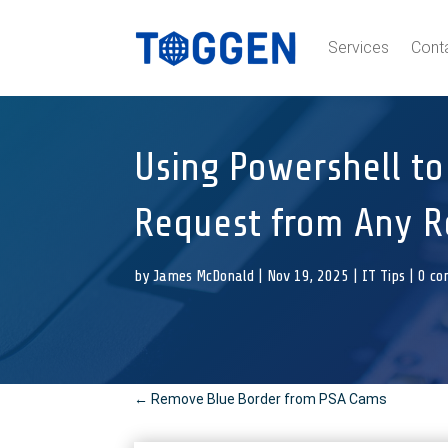
Services
Cont
Using Powershell to
Request from Any 
by
James McDonald
|
Nov 19, 2025
|
IT Tips
|
0 c
←
Remove Blue Border from PSA Cams