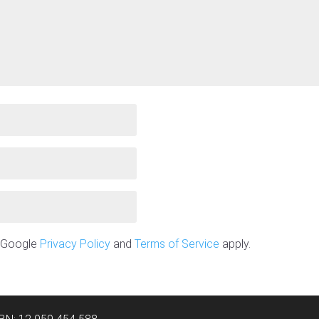
e Google
Privacy Policy
and
Terms of Service
apply.