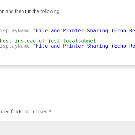
on and then run the following
isplayName
"File and Printer Sharing (Echo R
host instead of just localsubnet
isplayName
"File and Printer Sharing (Echo R
ired fields are marked
*