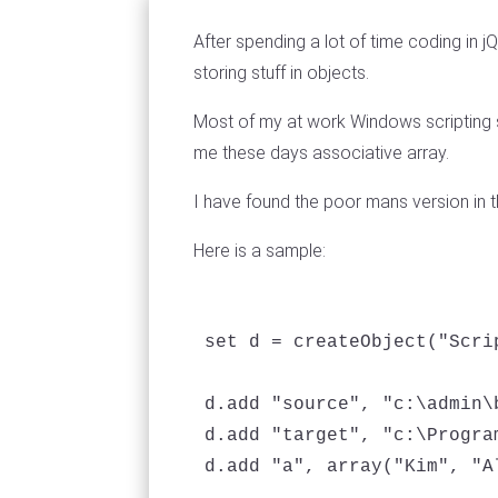
After spending a lot of time coding in
storing stuff in objects.
Most of my at work Windows scripting s
me these days associative array.
I have found the poor mans version in t
Here is a sample:
set d = createObject("Scri
d.add "source", "c:\admin\b
d.add "target", "c:\Program
d.add "a", array("Kim", "Al