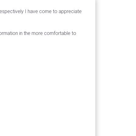
respectively I have come to appreciate
formation in the more comfortable to