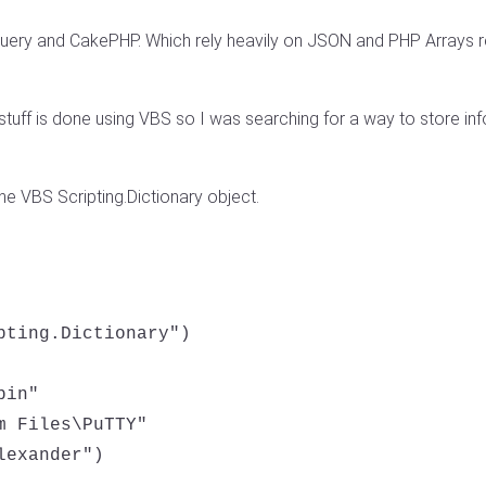
 jQuery and CakePHP. Which rely heavily on JSON and PHP Arrays 
tuff is done using VBS so I was searching for a way to store in
he VBS Scripting.Dictionary object.
pting.Dictionary")

in"

 Files\PuTTY"

exander")
