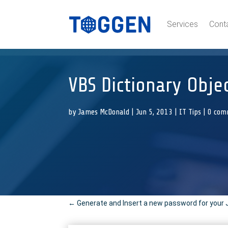
Services
Cont
VBS Dictionary Obje
by
James McDonald
|
Jun 5, 2013
|
IT Tips
|
0 com
←
Generate and Insert a new password for your 