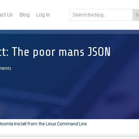
act Us
Blog
Log In
ct: The poor mans JSON
ments
Joomla Install from the Linux Command Line