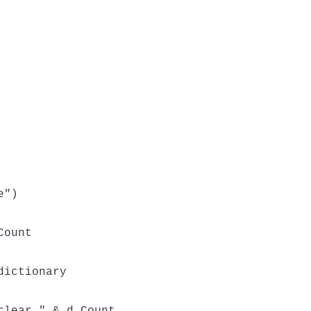
")

ount

ictionary
