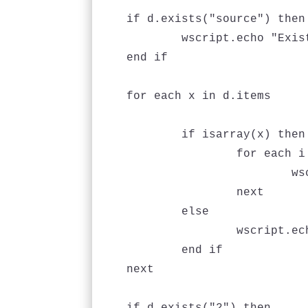
if d.exists("source") then

	wscript.echo "Exists"

end if

for each x in d.items

	if isarray(x) then

		for each i in x

			wscript.echo i

		next

	else

		wscript.echo x

	end if

next
