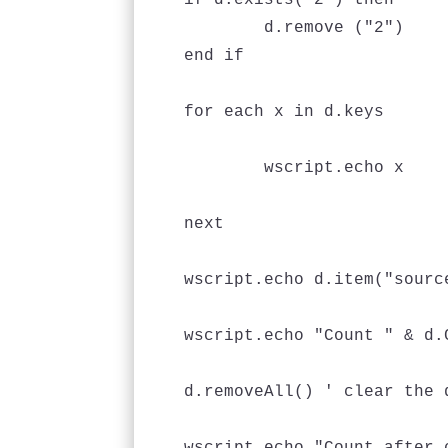
if d.exists("2") then

	d.remove ("2")

end if

for each x in d.keys

	wscript.echo x

next

wscript.echo d.item("source
wscript.echo "Count " & d.C
d.removeAll() ' clear the d