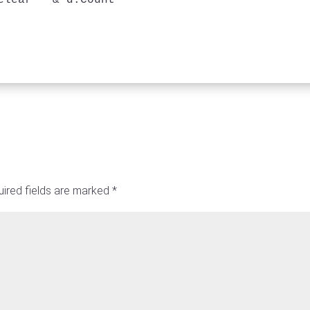
clear " & d.Count

ired fields are marked
*