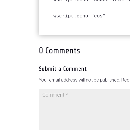
wscript.echo "Count after 
wscript.echo "eos"
0 Comments
Submit a Comment
Your email address will not be published.
Requ