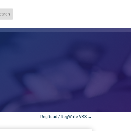
RegRead / RegWrite VBS
→