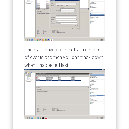
Once you have done that you get a list
of events and then you can track down
when it happened last