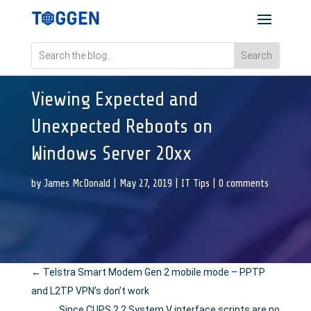
Viewing Expected and
Unexpected Reboots on
Windows Server 20xx
by
James McDonald
|
May 27, 2019
|
IT Tips
|
0 comments
←
Telstra Smart Modem Gen 2 mobile mode – PPTP
and L2TP VPN’s don’t work
Since CUPS 2.2 System V interface scripts are no