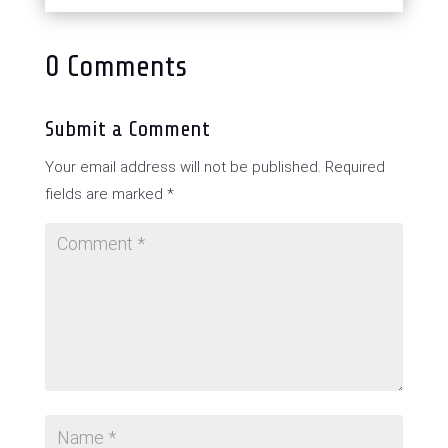
0 Comments
Submit a Comment
Your email address will not be published.
Required
fields are marked
*