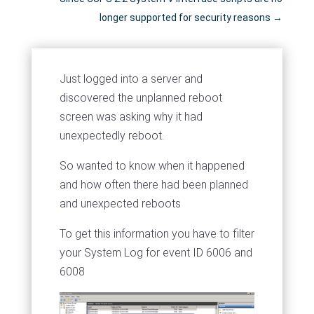
longer supported for security reasons
→
Just logged into a server and
discovered the unplanned reboot
screen was asking why it had
unexpectedly reboot.
So wanted to know when it happened
and how often there had been planned
and unexpected reboots
To get this information you have to filter
your System Log for event ID 6006 and
6008